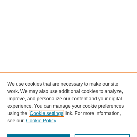
We use cookies that are necessary to make our site
work. We may also use additional cookies to analyze,
improve, and personalize our content and your digital
experience. You can manage your cookie preferences
using the
Cookie settings
link. For more information,
see our
Cookie Policy
Search