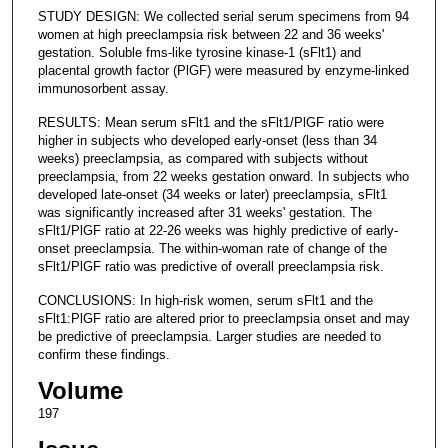
STUDY DESIGN: We collected serial serum specimens from 94
women at high preeclampsia risk between 22 and 36 weeks'
gestation. Soluble fms-like tyrosine kinase-1 (sFlt1) and
placental growth factor (PlGF) were measured by enzyme-linked
immunosorbent assay.
RESULTS: Mean serum sFlt1 and the sFlt1/PlGF ratio were
higher in subjects who developed early-onset (less than 34
weeks) preeclampsia, as compared with subjects without
preeclampsia, from 22 weeks gestation onward. In subjects who
developed late-onset (34 weeks or later) preeclampsia, sFlt1
was significantly increased after 31 weeks' gestation. The
sFlt1/PlGF ratio at 22-26 weeks was highly predictive of early-
onset preeclampsia. The within-woman rate of change of the
sFlt1/PlGF ratio was predictive of overall preeclampsia risk.
CONCLUSIONS: In high-risk women, serum sFlt1 and the
sFlt1:PlGF ratio are altered prior to preeclampsia onset and may
be predictive of preeclampsia. Larger studies are needed to
confirm these findings.
Volume
197