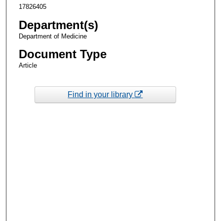
17826405
Department(s)
Department of Medicine
Document Type
Article
Find in your library