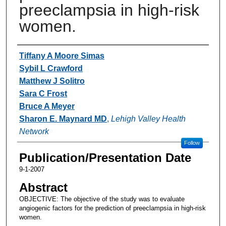
preeclampsia in high-risk
women.
Authors
Tiffany A Moore Simas
Sybil L Crawford
Matthew J Solitro
Sara C Frost
Bruce A Meyer
Sharon E. Maynard MD
,
Lehigh Valley Health
Network
Follow
Publication/Presentation Date
9-1-2007
Abstract
OBJECTIVE: The objective of the study was to evaluate
angiogenic factors for the prediction of preeclampsia in high-risk
women.