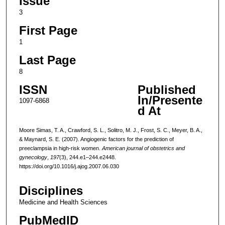
Issue
3
First Page
1
Last Page
8
ISSN
Published
In/Presente
1097-6868
d At
Moore Simas, T. A., Crawford, S. L., Solitro, M. J., Frost, S. C., Meyer, B. A.,
& Maynard, S. E. (2007). Angiogenic factors for the prediction of
preeclampsia in high-risk women.
American journal of obstetrics and
gynecology
,
197
(3), 244.e1–244.e2448.
https://doi.org/10.1016/j.ajog.2007.06.030
Disciplines
Medicine and Health Sciences
PubMedID