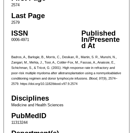
2574
Last Page
2579
ISSN
Published
In/Presente
0006-4971
d At
Badros, A., Barlogie, B., Morris, C., Desikan, R., Martin, S. R., Munshi, N.,
Zangari, M., Mehta, J., Toor, A., Cottler-Fox, M., Fassas, A., Anaissie, E.,
Schichman, S., & Tricot, G. (2001). High response rate in refractory and
poor-risk multiple myeloma after allotransplantation using a nonmyeloablative
conditioning regimen and donor lymphocyte infusions.
Blood
,
97
(9), 2574–
2579. https://doi.org/10.1182/blood.v97.9.2574
Disciplines
Medicine and Health Sciences
PubMedID
11313244