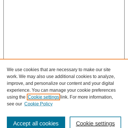
We use cookies that are necessary to make our site
work. We may also use additional cookies to analyze,
improve, and personalize our content and your digital
experience. You can manage your cookie preferences
using the
Cookie settings
link. For more information,
see our
Cookie Policy
Search
Accept all cookies
Cookie settings
Enter search terms: