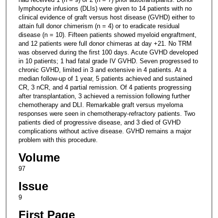
lymphocyte infusions (DLIs) were given to 14 patients with no
clinical evidence of graft versus host disease (GVHD) either to
attain full donor chimerism (n = 4) or to eradicate residual
disease (n = 10). Fifteen patients showed myeloid engraftment,
and 12 patients were full donor chimeras at day +21. No TRM
was observed during the first 100 days. Acute GVHD developed
in 10 patients; 1 had fatal grade IV GVHD. Seven progressed to
chronic GVHD, limited in 3 and extensive in 4 patients. At a
median follow-up of 1 year, 5 patients achieved and sustained
CR, 3 nCR, and 4 partial remission. Of 4 patients progressing
after transplantation, 3 achieved a remission following further
chemotherapy and DLI. Remarkable graft versus myeloma
responses were seen in chemotherapy-refractory patients. Two
patients died of progressive disease, and 3 died of GVHD
complications without active disease. GVHD remains a major
problem with this procedure.
Volume
97
Issue
9
First Page