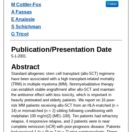
M Cottler-Fox
Follow
A Fassas
E Anaissie
S Schichman
G Tricot
Publication/Presentation Date
5-1-2001
Abstract
Standard allogeneic stem cell transplant (allo-SCT) regimens
have been associated with a high transplant-related mortality
(TRM) in multiple myeloma (MM). Nonmyeloablative therapy
can establish stable engraftment after allo-SCT and maintain
the antitumor effect with less toxicity, which is important in
heavily pretreated and elderly patients. We report on 16 poor-
risk MM patients receiving allo-SCT from an HLA-matched (n =
14) or mismatched (n = 2) sibling following conditioning with
melphalan 100 mg/m(2) (MEL-100). Ten patients had refractory
relapse, 4 responsive relapse, and 2 patients were in near
complete remission (nCR) with poor-prognosis disease. Patients
had received 1 (n = 9) or 2 (n = 7) prior autotransplants. Donor