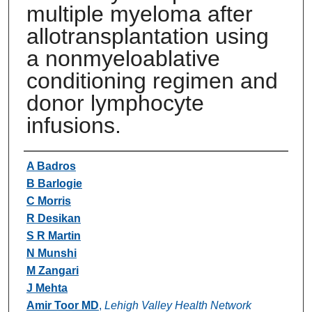
multiple myeloma after
allotransplantation using
a nonmyeloablative
conditioning regimen and
donor lymphocyte
infusions.
Authors
A Badros
B Barlogie
C Morris
R Desikan
S R Martin
N Munshi
M Zangari
J Mehta
Amir Toor MD
,
Lehigh Valley Health Network