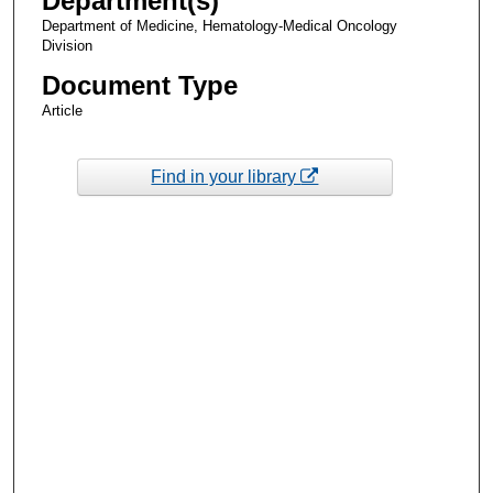
Department(s)
Department of Medicine, Hematology-Medical Oncology
Division
Document Type
Article
Find in your library