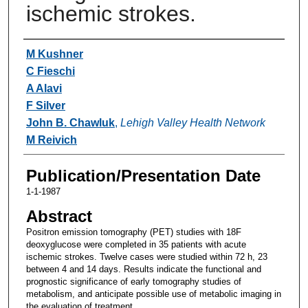
ischemic strokes.
Authors
M Kushner
C Fieschi
A Alavi
F Silver
John B. Chawluk
,
Lehigh Valley Health Network
M Reivich
Publication/Presentation Date
1-1-1987
Abstract
Positron emission tomography (PET) studies with 18F
deoxyglucose were completed in 35 patients with acute
ischemic strokes. Twelve cases were studied within 72 h, 23
between 4 and 14 days. Results indicate the functional and
prognostic significance of early tomography studies of
metabolism, and anticipate possible use of metabolic imaging in
the evaluation of treatment.