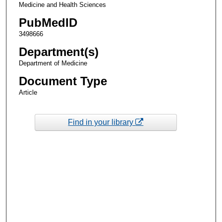
Medicine and Health Sciences
PubMedID
3498666
Department(s)
Department of Medicine
Document Type
Article
Find in your library