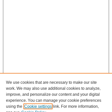
We use cookies that are necessary to make our site
work. We may also use additional cookies to analyze,
improve, and personalize our content and your digital
experience. You can manage your cookie preferences
using the
Cookie settings
link. For more information,