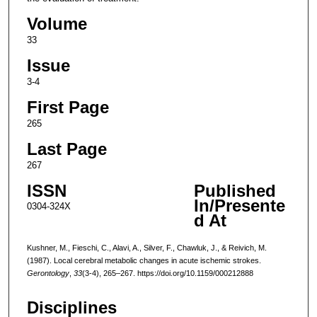
Volume
33
Issue
3-4
First Page
265
Last Page
267
ISSN
Published
In/Presente
0304-324X
d At
Kushner, M., Fieschi, C., Alavi, A., Silver, F., Chawluk, J., & Reivich, M.
(1987). Local cerebral metabolic changes in acute ischemic strokes.
Gerontology
,
33
(3-4), 265–267. https://doi.org/10.1159/000212888
Disciplines