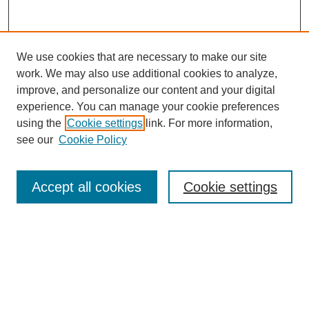
We use cookies that are necessary to make our site
work. We may also use additional cookies to analyze,
improve, and personalize our content and your digital
experience. You can manage your cookie preferences
using the
Cookie settings
link. For more information,
see our
Cookie Policy
Search
Accept all cookies
Cookie settings
Enter search terms:
Select context to search:
Advanced Search