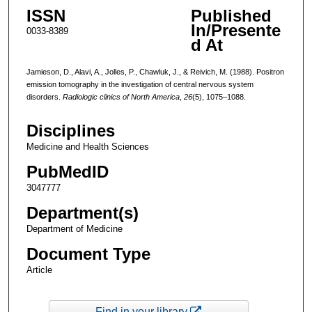
ISSN
Published
In/Presente
0033-8389
d At
Jamieson, D., Alavi, A., Jolles, P., Chawluk, J., & Reivich, M. (1988). Positron
emission tomography in the investigation of central nervous system
disorders.
Radiologic clinics of North America
,
26
(5), 1075–1088.
Disciplines
Medicine and Health Sciences
PubMedID
3047777
Department(s)
Department of Medicine
Document Type
Article
Find in your library