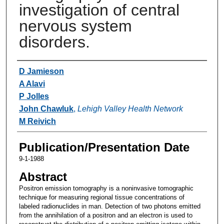
investigation of central
nervous system
disorders.
Authors
D Jamieson
A Alavi
P Jolles
John Chawluk
,
Lehigh Valley Health Network
M Reivich
Publication/Presentation Date
9-1-1988
Abstract
Positron emission tomography is a noninvasive tomographic
technique for measuring regional tissue concentrations of
labeled radionuclides in man. Detection of two photons emitted
from the annihilation of a positron and an electron is used to