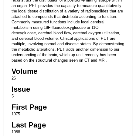
reconstruct the distribution of a positron-emitting isotope within
an organ. PET provides the capacity to measure quantitatively
the local tissue distribution of a variety of radionuclides that are
attached to compounds that distribute according to function.
Commonly measured functions include local cerebral
metabolism using 18F-fluorodeoxyglucose or 11C-
deoxyglucose, cerebral blood flow, cerebral oxygen utilization,
and cerebral blood volume. Clinical applications of PET are
multiple, involving normal and disease states. By demonstrating
the metabolic alterations, PET adds another dimension to our
understanding of the brain, which up until recently has been
based on the structural changes seen on CT and MRI.
Volume
26
Issue
5
First Page
1075
Last Page
1088