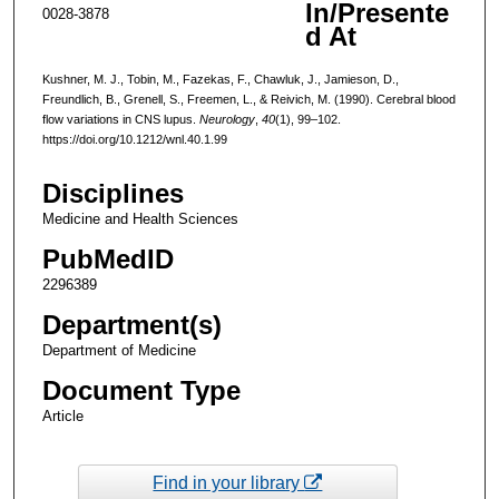
In/Presente
0028-3878
d At
Kushner, M. J., Tobin, M., Fazekas, F., Chawluk, J., Jamieson, D.,
Freundlich, B., Grenell, S., Freemen, L., & Reivich, M. (1990). Cerebral blood
flow variations in CNS lupus.
Neurology
,
40
(1), 99–102.
https://doi.org/10.1212/wnl.40.1.99
Disciplines
Medicine and Health Sciences
PubMedID
2296389
Department(s)
Department of Medicine
Document Type
Article
Find in your library