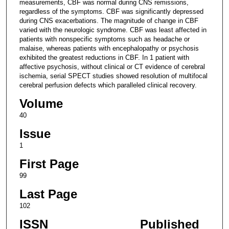
measurements, CBF was normal during CNS remissions,
regardless of the symptoms. CBF was significantly depressed
during CNS exacerbations. The magnitude of change in CBF
varied with the neurologic syndrome. CBF was least affected in
patients with nonspecific symptoms such as headache or
malaise, whereas patients with encephalopathy or psychosis
exhibited the greatest reductions in CBF. In 1 patient with
affective psychosis, without clinical or CT evidence of cerebral
ischemia, serial SPECT studies showed resolution of multifocal
cerebral perfusion defects which paralleled clinical recovery.
Volume
40
Issue
1
First Page
99
Last Page
102
ISSN
Published