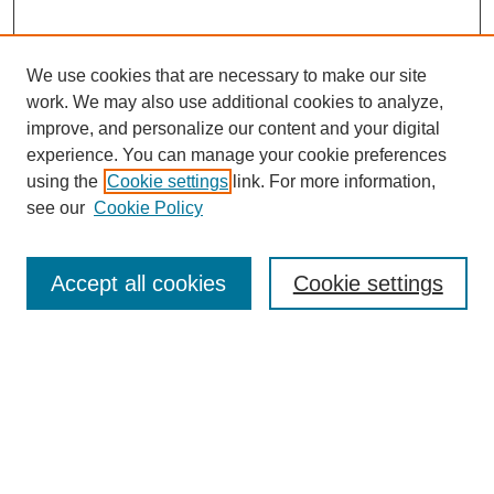
We use cookies that are necessary to make our site
work. We may also use additional cookies to analyze,
improve, and personalize our content and your digital
experience. You can manage your cookie preferences
using the
Cookie settings
link. For more information,
see our
Cookie Policy
Search
Accept all cookies
Cookie settings
Enter search terms:
Select context to search:
Advanced Search
Notify me via email or
RSS