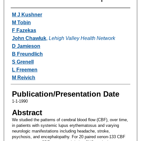
Authors
M J Kushner
M Tobin
F Fazekas
John Chawluk
,
Lehigh Valley Health Network
D Jamieson
B Freundlich
S Grenell
L Freemen
M Reivich
Publication/Presentation Date
1-1-1990
Abstract
We studied the patterns of cerebral blood flow (CBF), over time,
in patients with systemic lupus erythematosus and varying
neurologic manifestations including headache, stroke,
psychosis, and encephalopathy. For 20 paired xenon-133 CBF