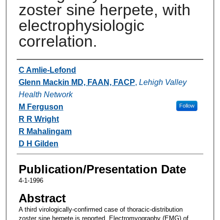
zoster sine herpete, with
electrophysiologic
correlation.
Authors
C Amlie-Lefond
Glenn Mackin MD, FAAN, FACP
,
Lehigh Valley
Health Network
M Ferguson
Follow
R R Wright
R Mahalingam
D H Gilden
Publication/Presentation Date
4-1-1996
Abstract
A third virologically-confirmed case of thoracic-distribution
zoster sine herpete is reported. Electromyography (EMG) of