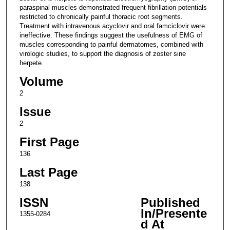
paraspinal muscles demonstrated frequent fibrillation potentials
restricted to chronically painful thoracic root segments.
Treatment with intravenous acyclovir and oral famciclovir were
ineffective. These findings suggest the usefulness of EMG of
muscles corresponding to painful dermatomes, combined with
virologic studies, to support the diagnosis of zoster sine
herpete.
Volume
2
Issue
2
First Page
136
Last Page
138
ISSN
Published
In/Presente
1355-0284
d At