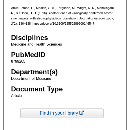
Amlie-Lefond, C., Mackin, G. A., Ferguson, M., Wright, R. R., Mahalingam,
R., & Gilden, D. H. (1996). Another case of virologically confirmed zoster
sine herpete, with electrophysiologic correlation.
Journal of neurovirology
,
2
(2), 136–138. https://doi.org/10.3109/13550289609146547
Disciplines
Medicine and Health Sciences
PubMedID
8799205
Department(s)
Department of Medicine
Document Type
Article
Find in your library