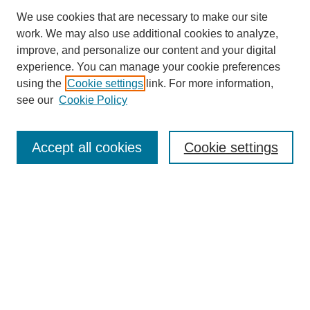
We use cookies that are necessary to make our site
work. We may also use additional cookies to analyze,
improve, and personalize our content and your digital
experience. You can manage your cookie preferences
using the
Cookie settings
link. For more information,
see our
Cookie Policy
Search
Accept all cookies
Cookie settings
Enter search terms:
Select context to search:
Advanced Search
Notify me via email or
RSS