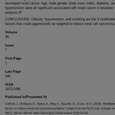
developed renal cancer. Age, male gender, body mass index, diabetes, an
hypertension were all significant associated with renal cancer in bivariate
analysis (P
CONCLUSIONS: Obesity, hypertension, and smoking are the 3 modifiable
factors that could aggressively be targeted to reduce renal cell carcinoma
Volume
36
Issue
7
First Page
1
Last Page
340
ISSN
1873-2496
Published In/Presented At
Gelfond, J., Al-Bayati, O., Kabra, A., Iffrig, K., Kaushik, D., & Liss, M. A. (2018). Modifiable
factors to reduce renal cell carcinoma incidence: Insight from the PLCO trial.
Urologic o
36
(7), 340.e1–340.e6. https://doi.org/10.1016/j.urolonc.2018.04.011