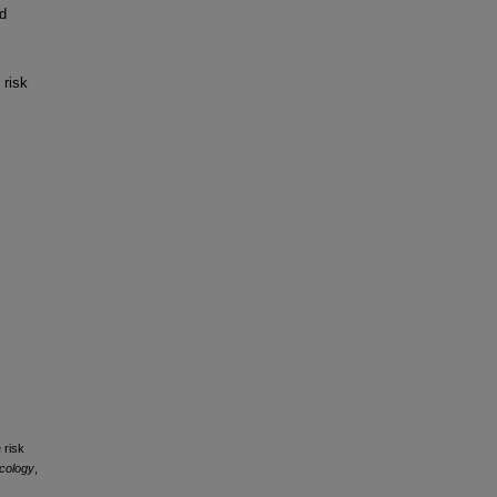
d
 risk
.
 risk
ncology
,