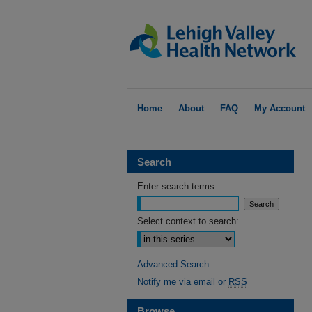
Home
About
FAQ
My Account
Search
Enter search terms:
Select context to search:
Advanced Search
Notify me via email or
RSS
Browse