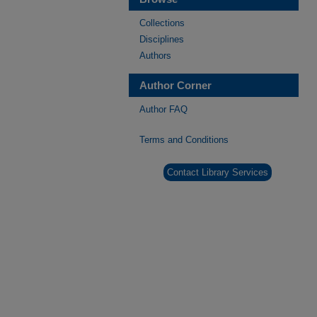
Collections
Disciplines
Authors
Author Corner
Author FAQ
Terms and Conditions
Contact Library Services