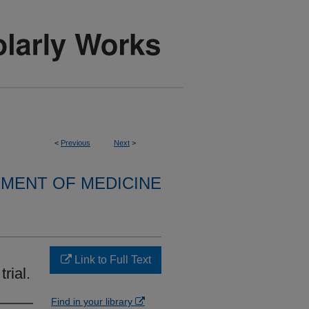
<
Previous
Next
>
MENT OF MEDICINE
Link to Full Text
rial.
Find in your library