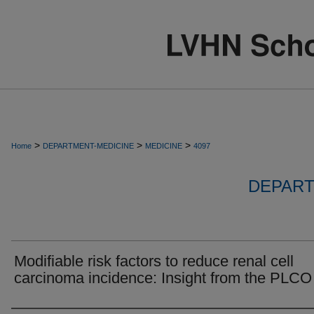
>
>
>
Home
DEPARTMENT-MEDICINE
MEDICINE
4097
DEPART
Modifiable risk factors to reduce renal cell
carcinoma incidence: Insight from the PLCO t