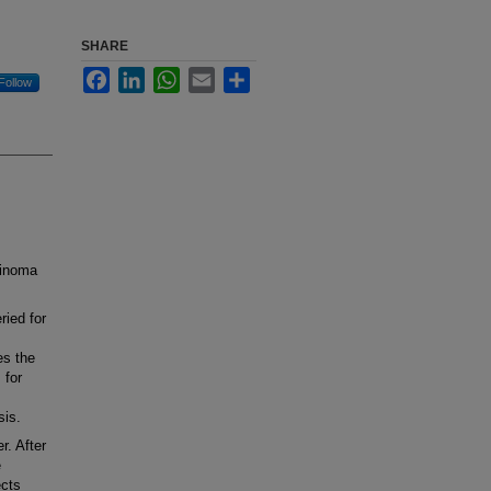
SHARE
Facebook
LinkedIn
WhatsApp
Email
Share
Follow
cinoma
ied for
es the
 for
sis.
r. After
e
ects