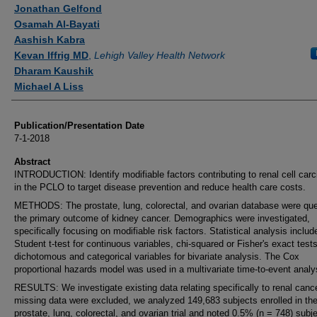
Authors
Jonathan Gelfond
Osamah Al-Bayati
Aashish Kabra
Kevan Iffrig MD
,
Lehigh Valley Health Network
Dharam Kaushik
Michael A Liss
Publication/Presentation Date
7-1-2018
Abstract
INTRODUCTION: Identify modifiable factors contributing to renal cell car
in the PCLO to target disease prevention and reduce health care costs.
METHODS: The prostate, lung, colorectal, and ovarian database were quer
the primary outcome of kidney cancer. Demographics were investigated,
specifically focusing on modifiable risk factors. Statistical analysis includ
Student t-test for continuous variables, chi-squared or Fisher's exact tests
dichotomous and categorical variables for bivariate analysis. The Cox
proportional hazards model was used in a multivariate time-to-event analy
RESULTS: We investigate existing data relating specifically to renal cance
missing data were excluded, we analyzed 149,683 subjects enrolled in th
prostate, lung, colorectal, and ovarian trial and noted 0.5% (n = 748) subj