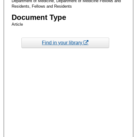
Department of Medicine, Department of Medicine Fellows and
Residents, Fellows and Residents
Document Type
Article
Find in your library