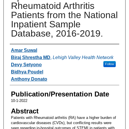
Rheumatoid Arthritis
Patients from the National
Inpatient Sample
Database, 2016-2019.
Authors
Amar Suwal
Biraj Shrestha MD
,
Lehigh Valley Health Network
Devy Setyono
Follow
Bidhya Poudel
Anthony Donato
Publication/Presentation Date
10-1-2022
Abstract
Patients with Rheumatoid arthritis (RA) have a higher burden of
cardiovascular diseases (CVDs), but conflicting results were
seen regarding in-hospital outcomes of STEMI in patients with