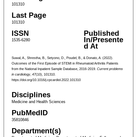
101310
Last Page
101310
ISSN
Published
In/Presente
1535-6280
d At
Suwal, A., Shrestha, B., Setyono, D., Poudel, B., & Donato, A. (2022).
Outcomes of the First Episode of STEMI in Rheumatoid Arthritis Patients
from the National Inpatient Sample Database, 2016-2019.
Current problems
in cardiology
,
47
(10), 101310.
https://doi.org/10.1016/j.cpcardiol.2022.101310
Disciplines
Medicine and Health Sciences
PubMedID
35810846
Department(s)