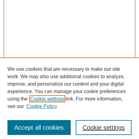
We use cookies that are necessary to make our site
work. We may also use additional cookies to analyze,
improve, and personalize our content and your digital
experience. You can manage your cookie preferences
using the
Cookie settings
link. For more information,
see our
Cookie Policy
Search
Accept all cookies
Cookie settings
Enter search terms: