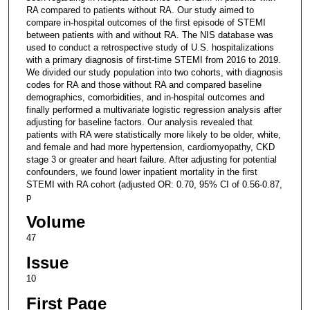
RA compared to patients without RA. Our study aimed to
compare in-hospital outcomes of the first episode of STEMI
between patients with and without RA. The NIS database was
used to conduct a retrospective study of U.S. hospitalizations
with a primary diagnosis of first-time STEMI from 2016 to 2019.
We divided our study population into two cohorts, with diagnosis
codes for RA and those without RA and compared baseline
demographics, comorbidities, and in-hospital outcomes and
finally performed a multivariate logistic regression analysis after
adjusting for baseline factors. Our analysis revealed that
patients with RA were statistically more likely to be older, white,
and female and had more hypertension, cardiomyopathy, CKD
stage 3 or greater and heart failure. After adjusting for potential
confounders, we found lower inpatient mortality in the first
STEMI with RA cohort (adjusted OR: 0.70, 95% CI of 0.56-0.87,
p
Volume
47
Issue
10
First Page