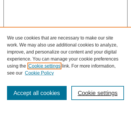
We use cookies that are necessary to make our site
work. We may also use additional cookies to analyze,
improve, and personalize our content and your digital
experience. You can manage your cookie preferences
using the
Cookie settings
link. For more information,
see our
Cookie Policy
Search
Accept all cookies
Cookie settings
Enter search terms:
Select context to search: