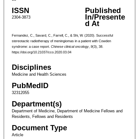
ISSN
Published
In/Presente
2304-3873
d At
Fernandez, C., Savard, C., Farrell, C., & Shi, W. (2020). Successful
stereotactic radiotherapy of meningiomas in a patient with Cowden
syndrome: a case report.
Chinese clinical oncology
,
9
(3), 38.
https://doi.org/10.21037/cco.2020.03.04
Disciplines
Medicine and Health Sciences
PubMedID
32312055
Department(s)
Department of Medicine, Department of Medicine Fellows and
Residents, Fellows and Residents
Document Type
Article