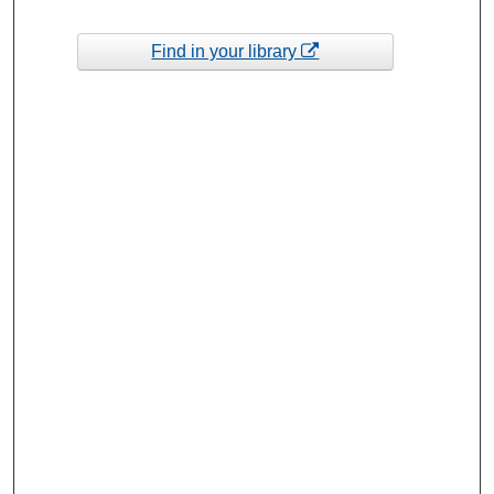
Find in your library