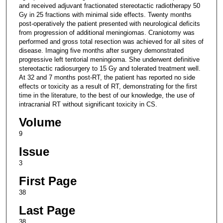
and received adjuvant fractionated stereotactic radiotherapy 50
Gy in 25 fractions with minimal side effects. Twenty months
post-operatively the patient presented with neurological deficits
from progression of additional meningiomas. Craniotomy was
performed and gross total resection was achieved for all sites of
disease. Imaging five months after surgery demonstrated
progressive left tentorial meningioma. She underwent definitive
stereotactic radiosurgery to 15 Gy and tolerated treatment well.
At 32 and 7 months post-RT, the patient has reported no side
effects or toxicity as a result of RT, demonstrating for the first
time in the literature, to the best of our knowledge, the use of
intracranial RT without significant toxicity in CS.
Volume
9
Issue
3
First Page
38
Last Page
38