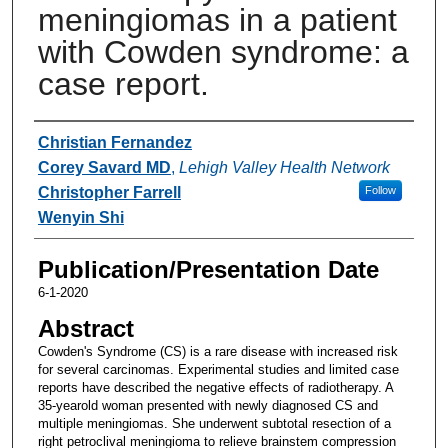
meningiomas in a patient
with Cowden syndrome: a
case report.
Authors
Christian Fernandez
Corey Savard MD
,
Lehigh Valley Health Network
Christopher Farrell
Follow
Wenyin Shi
Publication/Presentation Date
6-1-2020
Abstract
Cowden's Syndrome (CS) is a rare disease with increased risk
for several carcinomas. Experimental studies and limited case
reports have described the negative effects of radiotherapy. A
35-yearold woman presented with newly diagnosed CS and
multiple meningiomas. She underwent subtotal resection of a
right petroclival meningioma to relieve brainstem compression