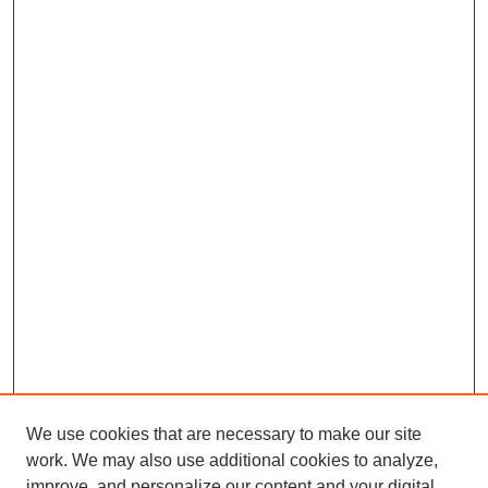
We use cookies that are necessary to make our site
work. We may also use additional cookies to analyze,
improve, and personalize our content and your digital