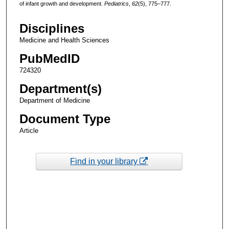
of infant growth and development.
Pediatrics
,
62
(5), 775–777.
Disciplines
Medicine and Health Sciences
PubMedID
724320
Department(s)
Department of Medicine
Document Type
Article
Find in your library