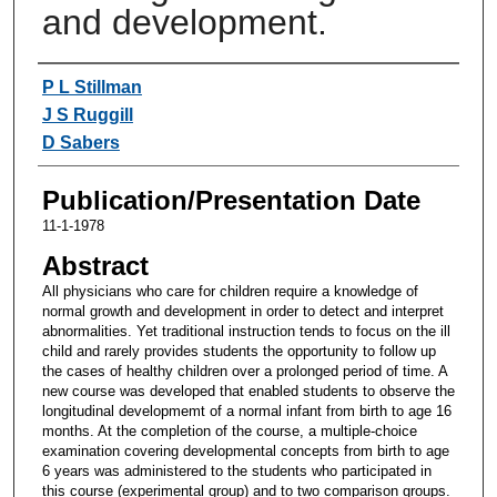
and development.
Authors
P L Stillman
J S Ruggill
D Sabers
Publication/Presentation Date
11-1-1978
Abstract
All physicians who care for children require a knowledge of
normal growth and development in order to detect and interpret
abnormalities. Yet traditional instruction tends to focus on the ill
child and rarely provides students the opportunity to follow up
the cases of healthy children over a prolonged period of time. A
new course was developed that enabled students to observe the
longitudinal developmemt of a normal infant from birth to age 16
months. At the completion of the course, a multiple-choice
examination covering developmental concepts from birth to age
6 years was administered to the students who participated in
this course (experimental group) and to two comparison groups.