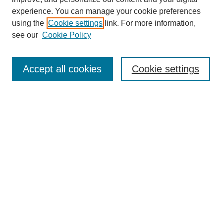
experience. You can manage your cookie preferences
using the
Cookie settings
link. For more information,
see our
Cookie Policy
Search
Accept all cookies
Cookie settings
Enter search terms:
Select context to search:
Advanced Search
Notify me via email or
RSS
Browse
Collections
Disciplines