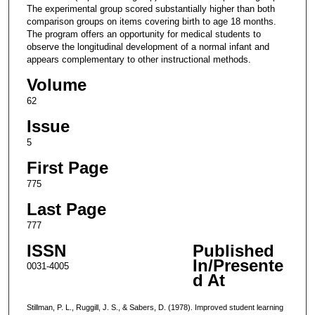
The experimental group scored substantially higher than both
comparison groups on items covering birth to age 18 months.
The program offers an opportunity for medical students to
observe the longitudinal development of a normal infant and
appears complementary to other instructional methods.
Volume
62
Issue
5
First Page
775
Last Page
777
ISSN
Published
In/Presente
0031-4005
d At
Stillman, P. L., Ruggill, J. S., & Sabers, D. (1978). Improved student learning