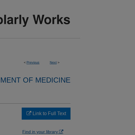
<
Previous
Next
>
MENT OF MEDICINE
Link to Full Text
Find in your library