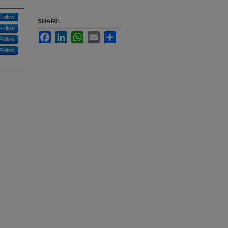
Follow
SHARE
Follow
Facebook
LinkedIn
WhatsApp
Email
Share
Follow
Follow