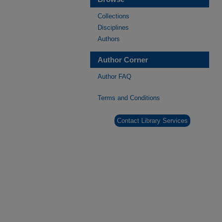
Collections
Disciplines
Authors
Author Corner
Author FAQ
Terms and Conditions
Contact Library Services