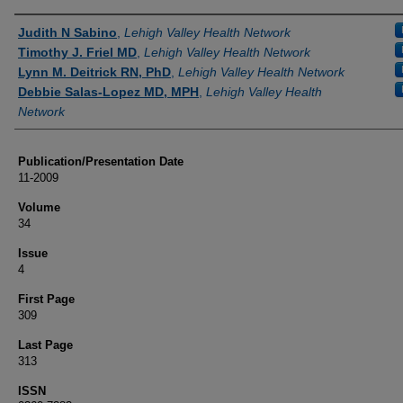
Authors
Judith N Sabino
,
Lehigh Valley Health Network
Timothy J. Friel MD
,
Lehigh Valley Health Network
Lynn M. Deitrick RN, PhD
,
Lehigh Valley Health Network
Debbie Salas-Lopez MD, MPH
,
Lehigh Valley Health
Network
Publication/Presentation Date
11-2009
Volume
34
Issue
4
First Page
309
Last Page
313
ISSN