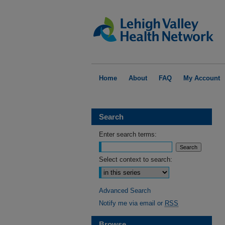
Home
About
FAQ
My Account
Search
Enter search terms:
Select context to search:
Advanced Search
Notify me via email or
RSS
Browse