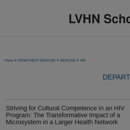
>
>
>
Home
DEPARTMENT-MEDICINE
MEDICINE
458
DEPART
Striving for Cultural Competence in an HIV
Program: The Transformative Impact of a
Microsystem in a Larger Health Network