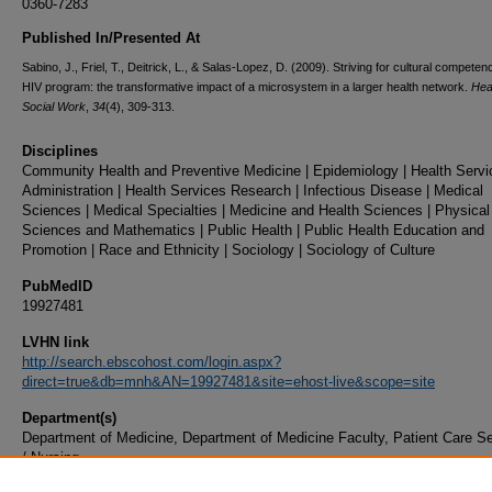
0360-7283
Published In/Presented At
Sabino, J., Friel, T., Deitrick, L., & Salas-Lopez, D. (2009). Striving for cultural competen
HIV program: the transformative impact of a microsystem in a larger health network.
Hea
Social Work
,
34
(4), 309-313.
Disciplines
Community Health and Preventive Medicine | Epidemiology | Health Servi
Administration | Health Services Research | Infectious Disease | Medical
Sciences | Medical Specialties | Medicine and Health Sciences | Physical
Sciences and Mathematics | Public Health | Public Health Education and
Promotion | Race and Ethnicity | Sociology | Sociology of Culture
PubMedID
19927481
LVHN link
http://search.ebscohost.com/login.aspx?
direct=true&db=mnh&AN=19927481&site=ehost-live&scope=site
Department(s)
Department of Medicine, Department of Medicine Faculty, Patient Care S
/ Nursing