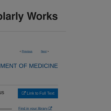
<
Previous
Next
>
MENT OF MEDICINE
us
Link to Full Text
Find in your library