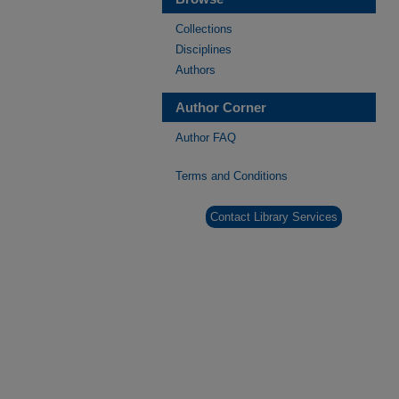
Collections
Disciplines
Authors
Author Corner
Author FAQ
Terms and Conditions
Contact Library Services