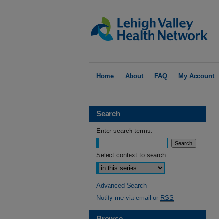
Home
About
FAQ
My Account
Search
Enter search terms:
Select context to search:
Advanced Search
Notify me via email or
RSS
Browse