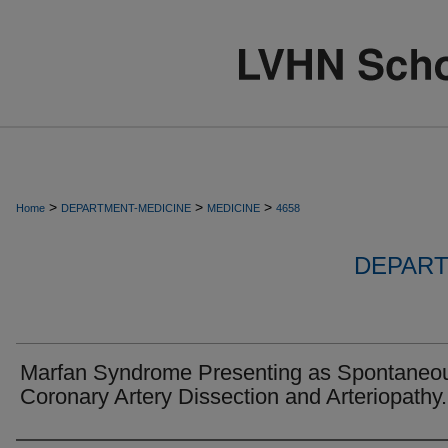
>
>
>
Home
DEPARTMENT-MEDICINE
MEDICINE
4658
DEPART
Marfan Syndrome Presenting as Spontaneo
Coronary Artery Dissection and Arteriopathy.