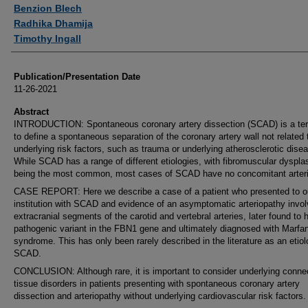
Authors
Benzion Blech
Radhika Dhamija
Timothy Ingall
Publication/Presentation Date
11-26-2021
Abstract
INTRODUCTION: Spontaneous coronary artery dissection (SCAD) is a te
to define a spontaneous separation of the coronary artery wall not related 
underlying risk factors, such as trauma or underlying atherosclerotic dise
While SCAD has a range of different etiologies, with fibromuscular dyspla
being the most common, most cases of SCAD have no concomitant arteri
CASE REPORT: Here we describe a case of a patient who presented to o
institution with SCAD and evidence of an asymptomatic arteriopathy invol
extracranial segments of the carotid and vertebral arteries, later found to 
pathogenic variant in the FBN1 gene and ultimately diagnosed with Marfa
syndrome. This has only been rarely described in the literature as an etiol
SCAD.
CONCLUSION: Although rare, it is important to consider underlying conne
tissue disorders in patients presenting with spontaneous coronary artery
dissection and arteriopathy without underlying cardiovascular risk factors.