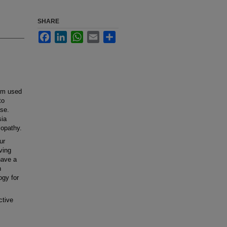
SHARE
Facebook
LinkedIn
WhatsApp
Email
Share
rm used
to
ase.
sia
opathy.
ur
ving
have a
n
ogy for
ctive