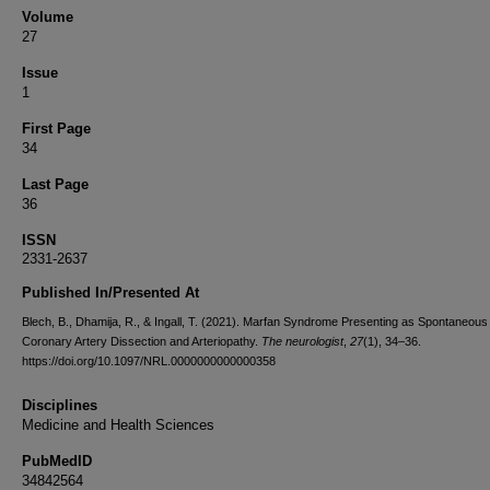
Volume
27
Issue
1
First Page
34
Last Page
36
ISSN
2331-2637
Published In/Presented At
Blech, B., Dhamija, R., & Ingall, T. (2021). Marfan Syndrome Presenting as Spontaneous
Coronary Artery Dissection and Arteriopathy.
The neurologist
,
27
(1), 34–36.
https://doi.org/10.1097/NRL.0000000000000358
Disciplines
Medicine and Health Sciences
PubMedID
34842564