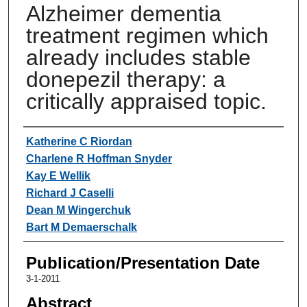
Alzheimer dementia
treatment regimen which
already includes stable
donepezil therapy: a
critically appraised topic.
Authors
Katherine C Riordan
Charlene R Hoffman Snyder
Kay E Wellik
Richard J Caselli
Dean M Wingerchuk
Bart M Demaerschalk
Publication/Presentation Date
3-1-2011
Abstract