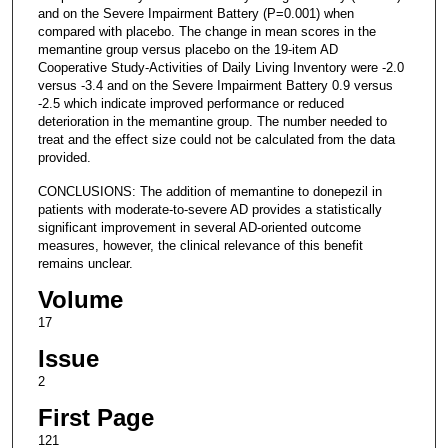
and on the Severe Impairment Battery (P=0.001) when
compared with placebo. The change in mean scores in the
memantine group versus placebo on the 19-item AD
Cooperative Study-Activities of Daily Living Inventory were -2.0
versus -3.4 and on the Severe Impairment Battery 0.9 versus
-2.5 which indicate improved performance or reduced
deterioration in the memantine group. The number needed to
treat and the effect size could not be calculated from the data
provided.
CONCLUSIONS: The addition of memantine to donepezil in
patients with moderate-to-severe AD provides a statistically
significant improvement in several AD-oriented outcome
measures, however, the clinical relevance of this benefit
remains unclear.
Volume
17
Issue
2
First Page
121