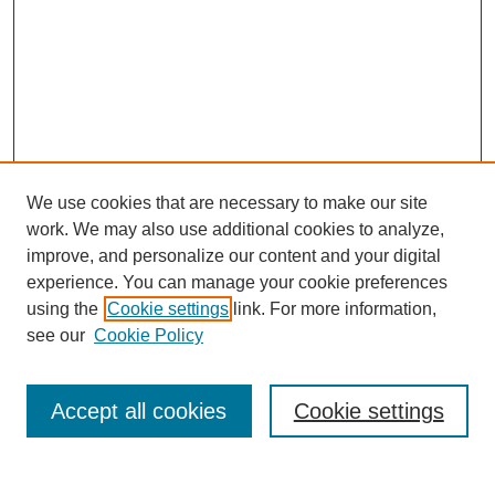
We use cookies that are necessary to make our site
work. We may also use additional cookies to analyze,
improve, and personalize our content and your digital
experience. You can manage your cookie preferences
using the
Cookie settings
link. For more information,
see our
Cookie Policy
Search
Accept all cookies
Cookie settings
Enter search terms: