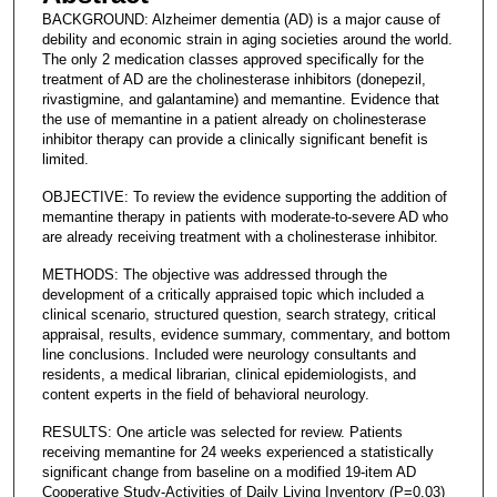
BACKGROUND: Alzheimer dementia (AD) is a major cause of
debility and economic strain in aging societies around the world.
The only 2 medication classes approved specifically for the
treatment of AD are the cholinesterase inhibitors (donepezil,
rivastigmine, and galantamine) and memantine. Evidence that
the use of memantine in a patient already on cholinesterase
inhibitor therapy can provide a clinically significant benefit is
limited.
OBJECTIVE: To review the evidence supporting the addition of
memantine therapy in patients with moderate-to-severe AD who
are already receiving treatment with a cholinesterase inhibitor.
METHODS: The objective was addressed through the
development of a critically appraised topic which included a
clinical scenario, structured question, search strategy, critical
appraisal, results, evidence summary, commentary, and bottom
line conclusions. Included were neurology consultants and
residents, a medical librarian, clinical epidemiologists, and
content experts in the field of behavioral neurology.
RESULTS: One article was selected for review. Patients
receiving memantine for 24 weeks experienced a statistically
significant change from baseline on a modified 19-item AD
Cooperative Study-Activities of Daily Living Inventory (P=0.03)