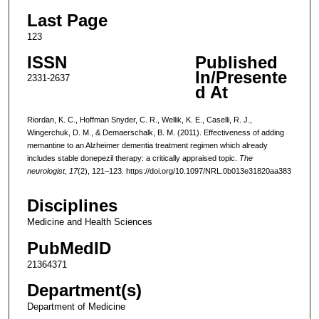
Last Page
123
ISSN
Published
In/Presente
2331-2637
d At
Riordan, K. C., Hoffman Snyder, C. R., Wellik, K. E., Caselli, R. J.,
Wingerchuk, D. M., & Demaerschalk, B. M. (2011). Effectiveness of adding
memantine to an Alzheimer dementia treatment regimen which already
includes stable donepezil therapy: a critically appraised topic.
The
neurologist
,
17
(2), 121–123. https://doi.org/10.1097/NRL.0b013e31820aa383
Disciplines
Medicine and Health Sciences
PubMedID
21364371
Department(s)
Department of Medicine