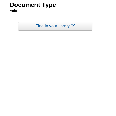
Document Type
Article
Find in your library