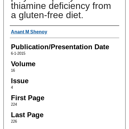
thiamine deficiency from
a gluten-free diet.
Authors
Anant M Shenoy
Publication/Presentation Date
6-1-2015
Volume
16
Issue
4
First Page
224
Last Page
226