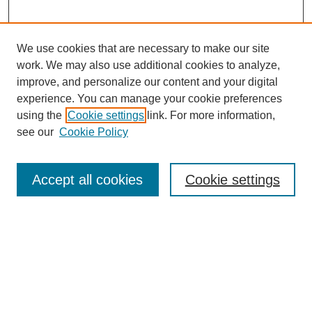
We use cookies that are necessary to make our site
work. We may also use additional cookies to analyze,
improve, and personalize our content and your digital
experience. You can manage your cookie preferences
using the
Cookie settings
link. For more information,
see our
Cookie Policy
Search
Accept all cookies
Cookie settings
Enter search terms:
Select context to search:
Advanced Search
Notify me via email or
RSS