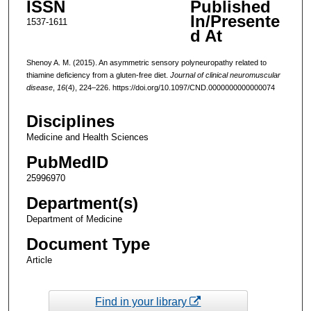
ISSN
Published
In/Presente
1537-1611
d At
Shenoy A. M. (2015). An asymmetric sensory polyneuropathy related to
thiamine deficiency from a gluten-free diet.
Journal of clinical neuromuscular
disease
,
16
(4), 224–226. https://doi.org/10.1097/CND.0000000000000074
Disciplines
Medicine and Health Sciences
PubMedID
25996970
Department(s)
Department of Medicine
Document Type
Article
Find in your library