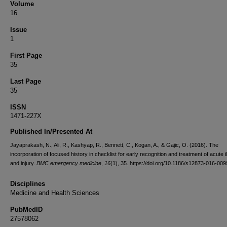
Volume
16
Issue
1
First Page
35
Last Page
35
ISSN
1471-227X
Published In/Presented At
Jayaprakash, N., Ali, R., Kashyap, R., Bennett, C., Kogan, A., & Gajic, O. (2016). The
incorporation of focused history in checklist for early recognition and treatment of acute i
and injury.
BMC emergency medicine
,
16
(1), 35. https://doi.org/10.1186/s12873-016-009
Disciplines
Medicine and Health Sciences
PubMedID
27578062