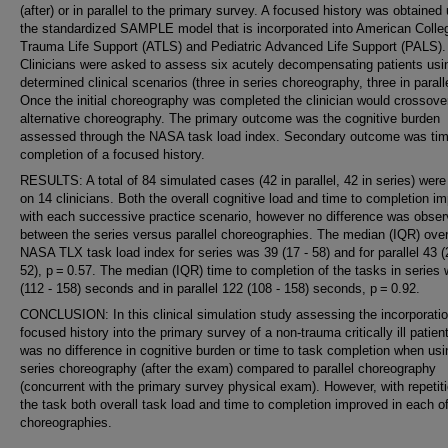
(after) or in parallel to the primary survey. A focused history was obtained
the standardized SAMPLE model that is incorporated into American Colle
Trauma Life Support (ATLS) and Pediatric Advanced Life Support (PALS).
Clinicians were asked to assess six acutely decompensating patients usin
determined clinical scenarios (three in series choreography, three in paralle
Once the initial choreography was completed the clinician would crossover
alternative choreography. The primary outcome was the cognitive burden
assessed through the NASA task load index. Secondary outcome was tim
completion of a focused history.
RESULTS: A total of 84 simulated cases (42 in parallel, 42 in series) were
on 14 clinicians. Both the overall cognitive load and time to completion i
with each successive practice scenario, however no difference was obse
between the series versus parallel choreographies. The median (IQR) over
NASA TLX task load index for series was 39 (17 - 58) and for parallel 43 (
52), p = 0.57. The median (IQR) time to completion of the tasks in series
(112 - 158) seconds and in parallel 122 (108 - 158) seconds, p = 0.92.
CONCLUSION: In this clinical simulation study assessing the incorporatio
focused history into the primary survey of a non-trauma critically ill patient
was no difference in cognitive burden or time to task completion when usi
series choreography (after the exam) compared to parallel choreography
(concurrent with the primary survey physical exam). However, with repetiti
the task both overall task load and time to completion improved in each of
choreographies.