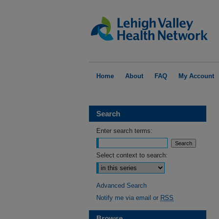
Home
About
FAQ
My Account
Search
Enter search terms:
Select context to search:
Advanced Search
Notify me via email or
RSS
Browse