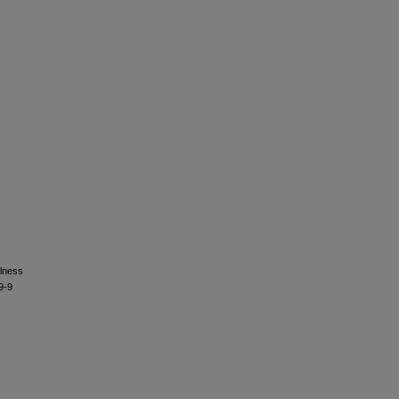
llness
9-9