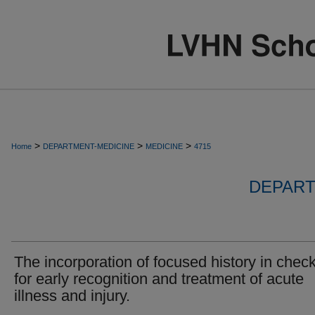
>
>
>
Home
DEPARTMENT-MEDICINE
MEDICINE
4715
DEPART
The incorporation of focused history in check
for early recognition and treatment of acute
illness and injury.