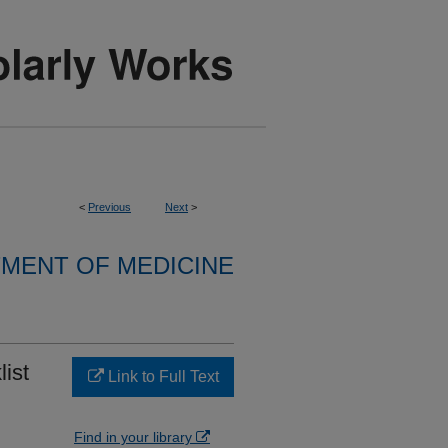
<
Previous
Next
>
MENT OF MEDICINE
list
Link to Full Text
Find in your library