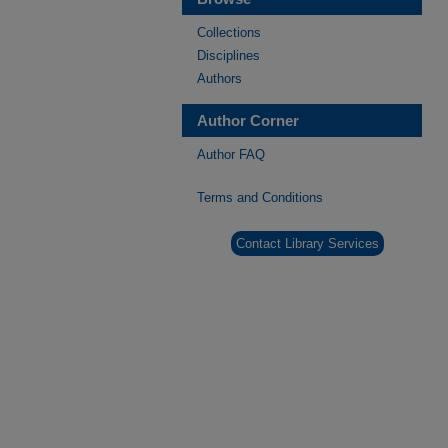
Collections
Disciplines
Authors
Author Corner
Author FAQ
Terms and Conditions
Contact Library Services