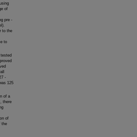
 using
ge of
g pre -
l).
 to the
e to
 tested
mproved
rved
all
27 -
 was 125
n of a
, there
ng
on of
 the