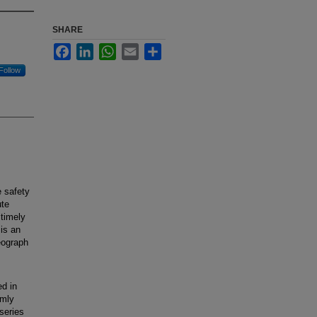
SHARE
Facebook
LinkedIn
WhatsApp
Email
Share
Follow
 safety
ute
 timely
 is an
eograph
d in
omly
series