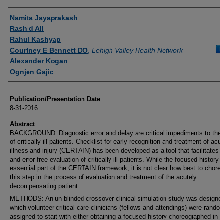
Authors
Namita Jayaprakash
Rashid Ali
Rahul Kashyap
Courtney E Bennett DO
,
Lehigh Valley Health Network
Alexander Kogan
Ognjen Gajic
Publication/Presentation Date
8-31-2016
Abstract
BACKGROUND: Diagnostic error and delay are critical impediments to the
of critically ill patients. Checklist for early recognition and treatment of ac
illness and injury (CERTAIN) has been developed as a tool that facilitates
and error-free evaluation of critically ill patients. While the focused history
essential part of the CERTAIN framework, it is not clear how best to chor
this step in the process of evaluation and treatment of the acutely
decompensating patient.
METHODS: An un-blinded crossover clinical simulation study was designe
which volunteer critical care clinicians (fellows and attendings) were rand
assigned to start with either obtaining a focused history choreographed in 