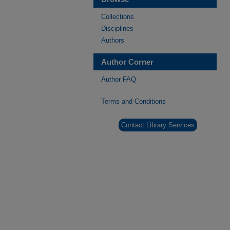
Collections
Disciplines
Authors
Author Corner
Author FAQ
Terms and Conditions
Contact Library Services