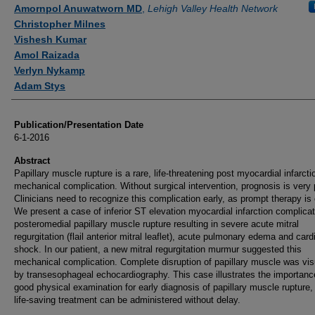
Authors
Amornpol Anuwatworn MD
,
Lehigh Valley Health Network
Christopher Milnes
Vishesh Kumar
Amol Raizada
Verlyn Nykamp
Adam Stys
Publication/Presentation Date
6-1-2016
Abstract
Papillary muscle rupture is a rare, life-threatening post myocardial infarcti
mechanical complication. Without surgical intervention, prognosis is very 
Clinicians need to recognize this complication early, as prompt therapy is 
We present a case of inferior ST elevation myocardial infarction complica
posteromedial papillary muscle rupture resulting in severe acute mitral
regurgitation (flail anterior mitral leaflet), acute pulmonary edema and car
shock. In our patient, a new mitral regurgitation murmur suggested this
mechanical complication. Complete disruption of papillary muscle was vis
by transesophageal echocardiography. This case illustrates the importanc
good physical examination for early diagnosis of papillary muscle rupture,
life-saving treatment can be administered without delay.