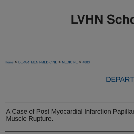
>
>
>
Home
DEPARTMENT-MEDICINE
MEDICINE
4883
DEPART
A Case of Post Myocardial Infarction Papilla
Muscle Rupture.