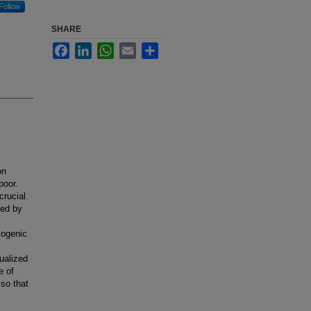
Follow
SHARE
Facebook
LinkedIn
WhatsApp
Email
Share
on
poor.
crucial.
ted by
diogenic
ualized
e of
 so that