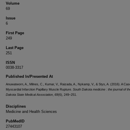
Volume
69
Issue
6
First Page
249
Last Page
251
ISSN
0038-3317
Published In/Presented At
Anuwatworn, A., Milnes, C., Kumar, V., Raizada, A., Nykamp, V., & Stys, A. (2016). A Cas
Myocardial Infarction Papillary Muscle Rupture.
South Dakota medicine : the journal of t
Dakota State Medical Association
,
69
(6), 249–251.
Disciplines
Medicine and Health Sciences
PubMedID
27443107