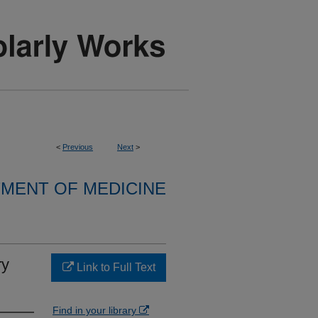
<
Previous
Next
>
MENT OF MEDICINE
ry
Link to Full Text
Find in your library