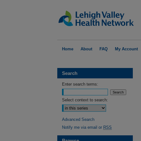
Home
About
FAQ
My Account
Search
Enter search terms:
Select context to search:
Advanced Search
Notify me via email or
RSS
Browse