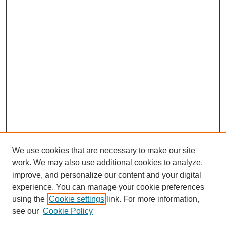
We use cookies that are necessary to make our site
work. We may also use additional cookies to analyze,
improve, and personalize our content and your digital
experience. You can manage your cookie preferences
using the
Cookie settings
link. For more information,
see our
Cookie Policy
Search