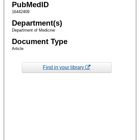
PubMedID
16442409
Department(s)
Department of Medicine
Document Type
Article
Find in your library