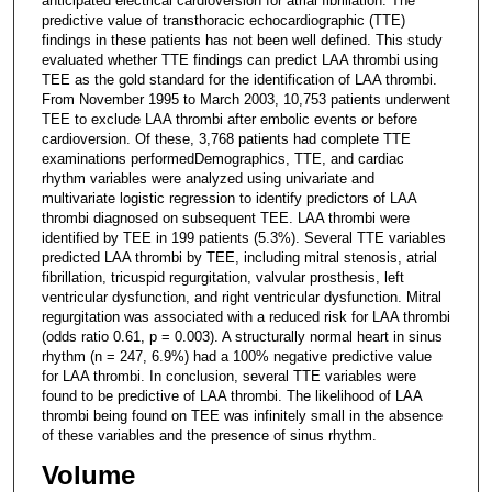
anticipated electrical cardioversion for atrial fibrillation. The
predictive value of transthoracic echocardiographic (TTE)
findings in these patients has not been well defined. This study
evaluated whether TTE findings can predict LAA thrombi using
TEE as the gold standard for the identification of LAA thrombi.
From November 1995 to March 2003, 10,753 patients underwent
TEE to exclude LAA thrombi after embolic events or before
cardioversion. Of these, 3,768 patients had complete TTE
examinations performedDemographics, TTE, and cardiac
rhythm variables were analyzed using univariate and
multivariate logistic regression to identify predictors of LAA
thrombi diagnosed on subsequent TEE. LAA thrombi were
identified by TEE in 199 patients (5.3%). Several TTE variables
predicted LAA thrombi by TEE, including mitral stenosis, atrial
fibrillation, tricuspid regurgitation, valvular prosthesis, left
ventricular dysfunction, and right ventricular dysfunction. Mitral
regurgitation was associated with a reduced risk for LAA thrombi
(odds ratio 0.61, p = 0.003). A structurally normal heart in sinus
rhythm (n = 247, 6.9%) had a 100% negative predictive value
for LAA thrombi. In conclusion, several TTE variables were
found to be predictive of LAA thrombi. The likelihood of LAA
thrombi being found on TEE was infinitely small in the absence
of these variables and the presence of sinus rhythm.
Volume