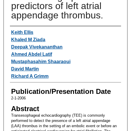
predictors of left atrial
appendage thrombus.
Authors
Keith Ellis
Khaled M Ziada
Deepak Vivekananthan
Ahmed Abdel Latif
Mustaphasahim Shaaraoui
David Martin
Richard A Grimm
Publication/Presentation Date
2-1-2006
Abstract
Transesophageal echocardiography (TEE) is commonly
performed to detect the presence of a left atrial appendage
(LAA) thrombus in the setting of an embolic event or before an