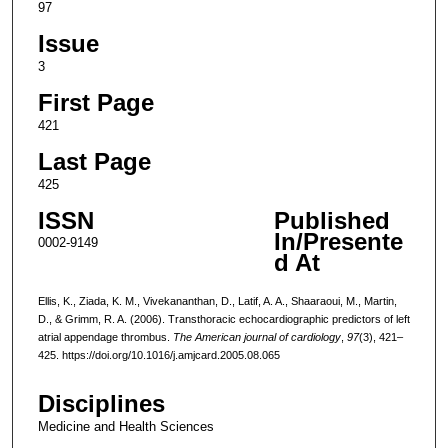
97
Issue
3
First Page
421
Last Page
425
ISSN
Published
In/Presente
0002-9149
d At
Ellis, K., Ziada, K. M., Vivekananthan, D., Latif, A. A., Shaaraoui, M., Martin,
D., & Grimm, R. A. (2006). Transthoracic echocardiographic predictors of left
atrial appendage thrombus.
The American journal of cardiology
,
97
(3), 421–
425. https://doi.org/10.1016/j.amjcard.2005.08.065
Disciplines
Medicine and Health Sciences