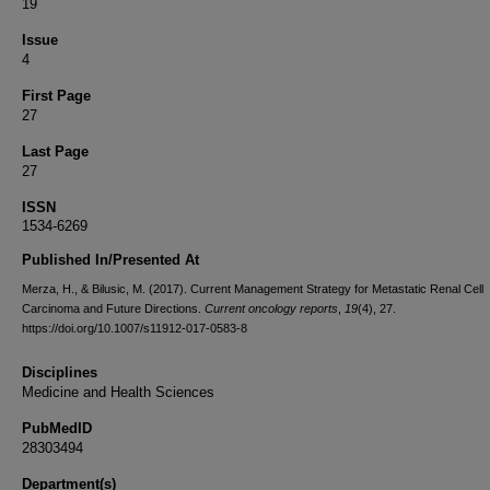
19
Issue
4
First Page
27
Last Page
27
ISSN
1534-6269
Published In/Presented At
Merza, H., & Bilusic, M. (2017). Current Management Strategy for Metastatic Renal Cell
Carcinoma and Future Directions.
Current oncology reports
,
19
(4), 27.
https://doi.org/10.1007/s11912-017-0583-8
Disciplines
Medicine and Health Sciences
PubMedID
28303494
Department(s)