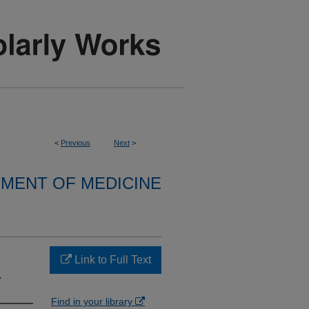
<
Previous
Next
>
MENT OF MEDICINE
Link to Full Text
.
Find in your library