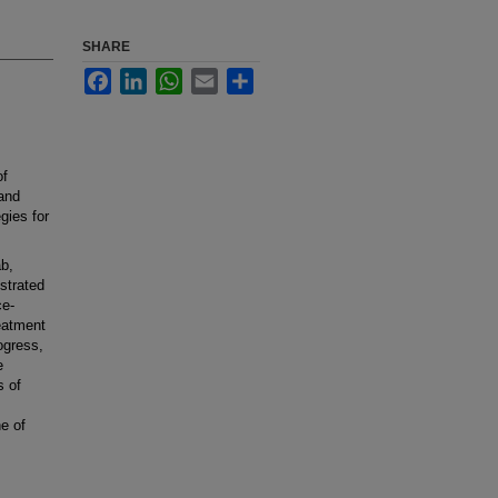
SHARE
Facebook
LinkedIn
WhatsApp
Email
Share
of
 and
gies for
b,
strated
ce-
eatment
ogress,
e
s of
e of