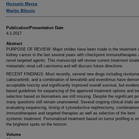
Authors
Hussein Merza
Marijo Bilusic
Publication/Presentation Date
4-1-2017
Abstract
PURPOSE OF REVIEW: Major strides have been made in the treatment 
kidney cancer in the last several years with checkpoint immunotherapies
novel targeted agents. This manuscript will review current treatment strate
metastatic renal cell carcinoma and will discuss future directions.
RECENT FINDINGS: Most recently, several new drugs including nivoluma
cabozantinib, and a combination of lenvatinib and everolimus have demon
acceptable toxicity and significantly improved overall survival, but eviden
based guidelines for sequencing of the approved treatment options and tr
selection based on biomarkers are still missing. Despite the significant pr
many questions still remain unanswered. Several ongoing clinical trials ar
evaluating sequencing, timing of cytoreductive nephrectomy, combination
immunotherapies and targeted therapies as well as selection of the best
systemic treatment. Personalized treatment based on tumor profiling is on
the brightest spots on the horizon.
Volume