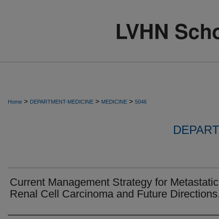
>
>
>
Home
DEPARTMENT-MEDICINE
MEDICINE
5046
DEPART
Current Management Strategy for Metastatic
Renal Cell Carcinoma and Future Directions