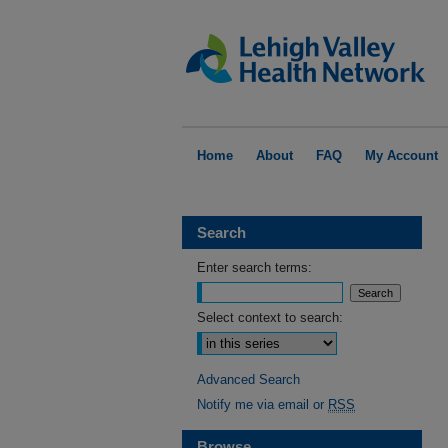
Home
About
FAQ
My Account
Search
Enter search terms:
Select context to search:
Advanced Search
Notify me via email or
RSS
Browse