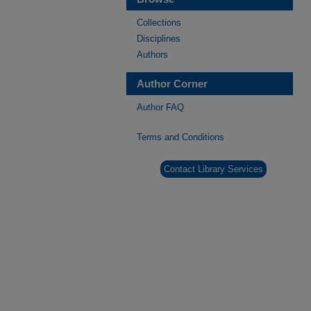
Collections
Disciplines
Authors
Author Corner
Author FAQ
Terms and Conditions
Contact Library Services