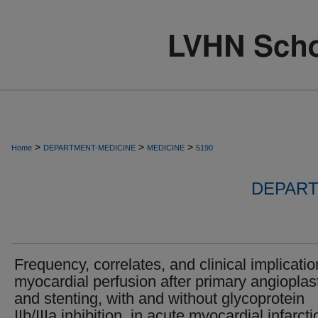
>
>
>
Home
DEPARTMENT-MEDICINE
MEDICINE
5190
DEPART
Frequency, correlates, and clinical implicatio
myocardial perfusion after primary angioplas
and stenting, with and without glycoprotein
IIb/IIIa inhibition, in acute myocardial infarcti