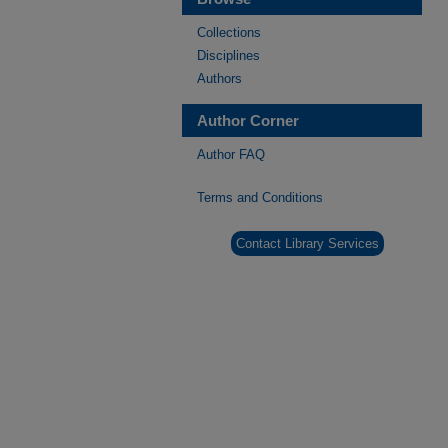
Collections
Disciplines
Authors
Author Corner
Author FAQ
Terms and Conditions
Contact Library Services