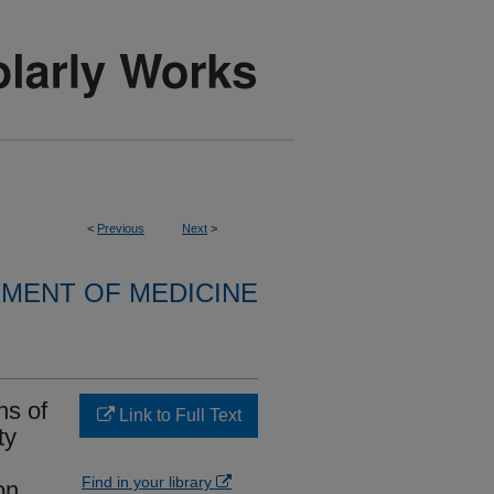
<
Previous
Next
>
MENT OF MEDICINE
ns of
Link to Full Text
ty
Find in your library
on.