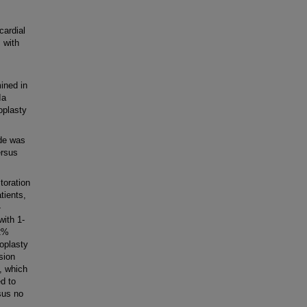
ardial
 with
ined in
Ia
oplasty
de was
ersus
toration
tients,
-
with 1-
.2%
oplasty
sion
, which
ed to
sus no