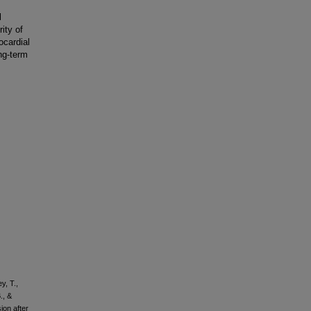
l
ity of
ocardial
ng-term
y, T.,
., &
ion after