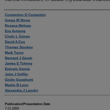
Authors
Costantino O Costantini
Gregg W Stone
Roxana Mehran
Eve Aymong
Cindy L Grines
David A Cox
Thomas Stuckey
Mark Turco
Bernard J Gersh
James E Tcheng
Eulogio Garcia
John J Griffin
Giulio Guagliumi
Martin B Leon
Alexandra J Lansky
Publication/Presentation Date
7-21-2004