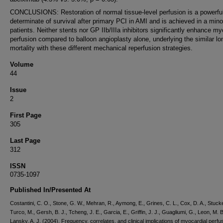
CONCLUSIONS: Restoration of normal tissue-level perfusion is a powerfu
determinate of survival after primary PCI in AMI and is achieved in a minor
patients. Neither stents nor GP IIb/IIIa inhibitors significantly enhance my
perfusion compared to balloon angioplasty alone, underlying the similar lo
mortality with these different mechanical reperfusion strategies.
Volume
44
Issue
2
First Page
305
Last Page
312
ISSN
0735-1097
Published In/Presented At
Costantini, C. O., Stone, G. W., Mehran, R., Aymong, E., Grines, C. L., Cox, D. A., Stucke
Turco, M., Gersh, B. J., Tcheng, J. E., Garcia, E., Griffin, J. J., Guagliumi, G., Leon, M. B
Lansky, A. J. (2004). Frequency, correlates, and clinical implications of myocardial perfus