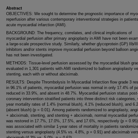
Abstract
OBJECTIVES: We sought to determine the prognostic importance of myoc
reperfusion after various contemporary interventional strategies in patients
acute myocardial infarction (AMI).
BACKGROUND: The frequency, correlates, and clinical implications of
myocardial perfusion after primary angioplasty in AMI have not been exam
a large-scale prospective study. Similarly, whether glycoprotein (GP) IIb/II
inhibitors and/or stents improve myocardial perfusion beyond balloon angi
has not been investigated.
METHODS: Tissue-level perfusion assessed by the myocardial blush gra
evaluated in 1,301 patients with AMI randomized to balloon angioplasty v
stenting, each with or without abciximab.
RESULTS: Despite Thrombolysis In Myocardial Infarction flow grade 3 res
in 96.1% of patients, myocardial perfusion was normal in only 17.4% of pa
reduced in 33.9%, and absent in 48.7%. Myocardial perfusion status post
coronary intervention stratified patients into three distinct risk categories, 
year mortality rates of 1.4% (normal blush), 4.1% (reduced blush), and 6
(absent blush) (p = 0.01). Among patients randomized to angioplasty, angi
+ abciximab, stenting, and stenting + abciximab, normal myocardial perfu
was restored in 17.7%, 17.0%, 17.5%, and 17.6%, respectively (p = 0.95)
was associated with similar 1-year rates of mortality in patients randomiz
stenting versus angioplasty (4.5% vs. 4.8%, p = 0.91) and abciximab ver
abciximab (4.3% vs. 5.0%, p = 0.63).