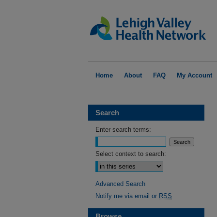
Home
About
FAQ
My Account
Search
Enter search terms:
Select context to search:
Advanced Search
Notify me via email or
RSS
Browse