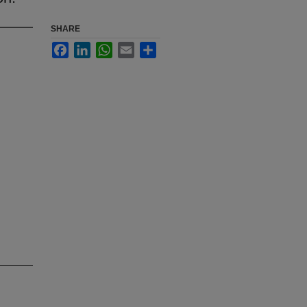
SHARE
Facebook
LinkedIn
WhatsApp
Email
Share