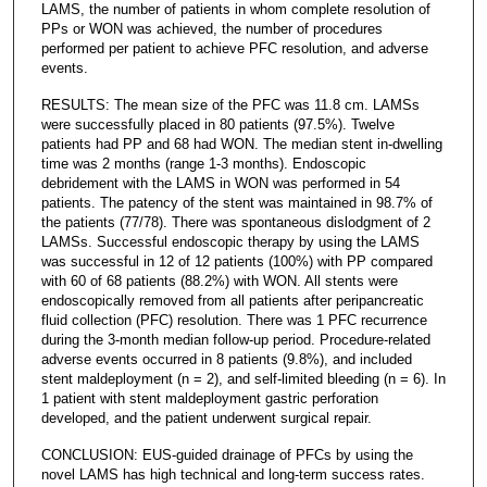
LAMS, the number of patients in whom complete resolution of
PPs or WON was achieved, the number of procedures
performed per patient to achieve PFC resolution, and adverse
events.
RESULTS: The mean size of the PFC was 11.8 cm. LAMSs
were successfully placed in 80 patients (97.5%). Twelve
patients had PP and 68 had WON. The median stent in-dwelling
time was 2 months (range 1-3 months). Endoscopic
debridement with the LAMS in WON was performed in 54
patients. The patency of the stent was maintained in 98.7% of
the patients (77/78). There was spontaneous dislodgment of 2
LAMSs. Successful endoscopic therapy by using the LAMS
was successful in 12 of 12 patients (100%) with PP compared
with 60 of 68 patients (88.2%) with WON. All stents were
endoscopically removed from all patients after peripancreatic
fluid collection (PFC) resolution. There was 1 PFC recurrence
during the 3-month median follow-up period. Procedure-related
adverse events occurred in 8 patients (9.8%), and included
stent maldeployment (n = 2), and self-limited bleeding (n = 6). In
1 patient with stent maldeployment gastric perforation
developed, and the patient underwent surgical repair.
CONCLUSION: EUS-guided drainage of PFCs by using the
novel LAMS has high technical and long-term success rates.