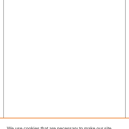
We use cookies that are necessary to make our site