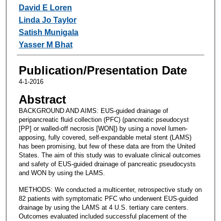
David E Loren
Linda Jo Taylor
Satish Munigala
Yasser M Bhat
Publication/Presentation Date
4-1-2016
Abstract
BACKGROUND AND AIMS: EUS-guided drainage of
peripancreatic fluid collection (PFC) (pancreatic pseudocyst
[PP] or walled-off necrosis [WON]) by using a novel lumen-
apposing, fully covered, self-expandable metal stent (LAMS)
has been promising, but few of these data are from the United
States. The aim of this study was to evaluate clinical outcomes
and safety of EUS-guided drainage of pancreatic pseudocysts
and WON by using the LAMS.
METHODS: We conducted a multicenter, retrospective study on
82 patients with symptomatic PFC who underwent EUS-guided
drainage by using the LAMS at 4 U.S. tertiary care centers.
Outcomes evaluated included successful placement of the