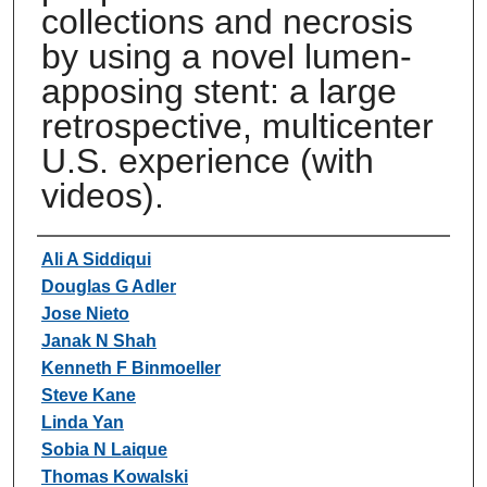
collections and necrosis
by using a novel lumen-
apposing stent: a large
retrospective, multicenter
U.S. experience (with
videos).
Authors
Ali A Siddiqui
Douglas G Adler
Jose Nieto
Janak N Shah
Kenneth F Binmoeller
Steve Kane
Linda Yan
Sobia N Laique
Thomas Kowalski