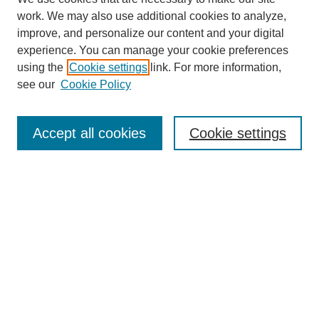
work. We may also use additional cookies to analyze,
improve, and personalize our content and your digital
experience. You can manage your cookie preferences
using the
Cookie settings
link. For more information,
see our
Cookie Policy
Search
Accept all cookies
Cookie settings
Enter search terms:
Select context to search:
Advanced Search
Notify me via email or
RSS
Browse