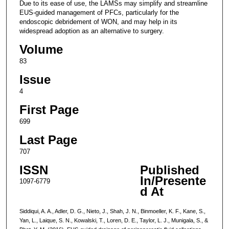
Due to its ease of use, the LAMSs may simplify and streamline
EUS-guided management of PFCs, particularly for the
endoscopic debridement of WON, and may help in its
widespread adoption as an alternative to surgery.
Volume
83
Issue
4
First Page
699
Last Page
707
ISSN
Published
In/Presente
1097-6779
d At
Siddiqui, A. A., Adler, D. G., Nieto, J., Shah, J. N., Binmoeller, K. F., Kane, S.,
Yan, L., Laique, S. N., Kowalski, T., Loren, D. E., Taylor, L. J., Munigala, S., &