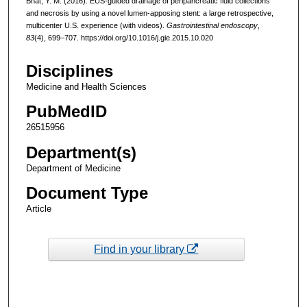
Bhat, Y. M. (2016). EUS-guided drainage of peripancreatic fluid collections
and necrosis by using a novel lumen-apposing stent: a large retrospective,
multicenter U.S. experience (with videos).
Gastrointestinal endoscopy
,
83
(4), 699–707. https://doi.org/10.1016/j.gie.2015.10.020
Disciplines
Medicine and Health Sciences
PubMedID
26515956
Department(s)
Department of Medicine
Document Type
Article
Find in your library