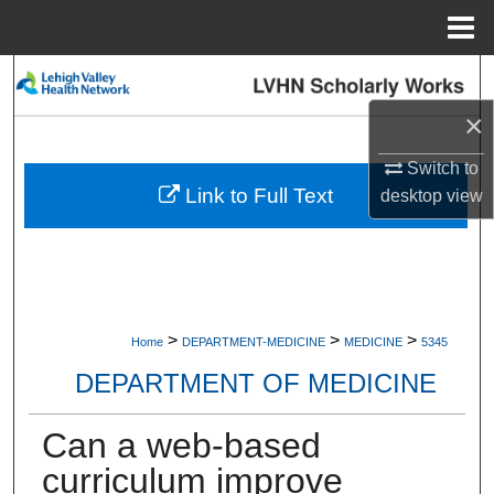
Menu
Home
Search
×
Browse Collections
Switch to
My Account
Link to Full Text
desktop
view
About
Digital Commons Network™
>
>
>
Home
DEPARTMENT-MEDICINE
MEDICINE
5345
DEPARTMENT OF MEDICINE
Can a web-based
curriculum improve