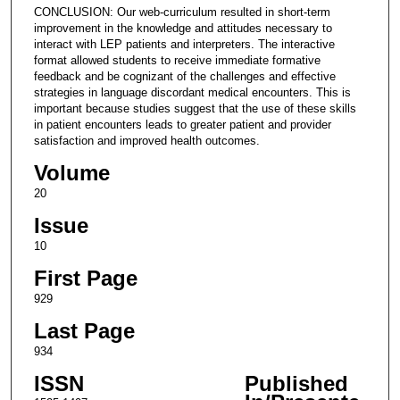
CONCLUSION: Our web-curriculum resulted in short-term
improvement in the knowledge and attitudes necessary to
interact with LEP patients and interpreters. The interactive
format allowed students to receive immediate formative
feedback and be cognizant of the challenges and effective
strategies in language discordant medical encounters. This is
important because studies suggest that the use of these skills
in patient encounters leads to greater patient and provider
satisfaction and improved health outcomes.
Volume
20
Issue
10
First Page
929
Last Page
934
ISSN
Published