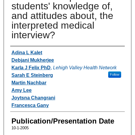
students' knowledge of,
and attitudes about, the
interpreted medical
interview?
Authors
Adina L Kalet
Debjani Mukherjee
Karla J Felix PhD
,
Lehigh Valley Health Network
Sarah E Steinberg
Follow
Martin Nachbar
Amy Lee
Joytsna Changrani
Francesca Gany
Publication/Presentation Date
10-1-2005