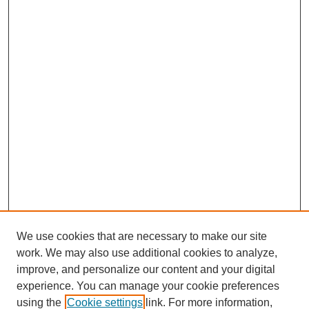
We use cookies that are necessary to make our site
work. We may also use additional cookies to analyze,
improve, and personalize our content and your digital
experience. You can manage your cookie preferences
using the
Cookie settings
link. For more information,