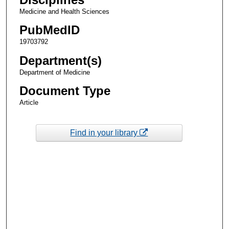
Medicine and Health Sciences
PubMedID
19703792
Department(s)
Department of Medicine
Document Type
Article
Find in your library