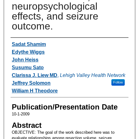
neuropsychological
effects, and seizure
outcome.
Authors
Sadat Shamim
Edythe Wiggs
John Heiss
Susumu Sato
Clarissa J. Liew MD
,
Lehigh Valley Health Network
Jeffrey Solomon
Follow
William H Theodore
Publication/Presentation Date
10-1-2009
Abstract
OBJECTIVE: The goal of the work described here was to
evaluate relationships among resection volume, seizure