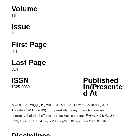
Volume
16
Issue
2
First Page
311
Last Page
314
ISSN
Published
In/Presente
1525-5069
d At
Shamim, S., Wiggs, E., Heiss, J., Sato, S., Liew, C., Solomon, J., &
Theodore, W. H. (2009). Temporal lobectomy: resection volume,
neuropsychological effects, and seizure outcome.
Epilepsy & behavior :
E&B
,
16
(2), 311–314. https://doi.org/10.1016/j.yebeh.2009.07.040
Disciplines