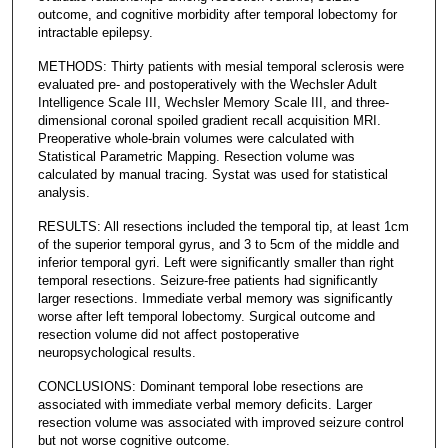
outcome, and cognitive morbidity after temporal lobectomy for
intractable epilepsy.
METHODS: Thirty patients with mesial temporal sclerosis were
evaluated pre- and postoperatively with the Wechsler Adult
Intelligence Scale III, Wechsler Memory Scale III, and three-
dimensional coronal spoiled gradient recall acquisition MRI.
Preoperative whole-brain volumes were calculated with
Statistical Parametric Mapping. Resection volume was
calculated by manual tracing. Systat was used for statistical
analysis.
RESULTS: All resections included the temporal tip, at least 1cm
of the superior temporal gyrus, and 3 to 5cm of the middle and
inferior temporal gyri. Left were significantly smaller than right
temporal resections. Seizure-free patients had significantly
larger resections. Immediate verbal memory was significantly
worse after left temporal lobectomy. Surgical outcome and
resection volume did not affect postoperative
neuropsychological results.
CONCLUSIONS: Dominant temporal lobe resections are
associated with immediate verbal memory deficits. Larger
resection volume was associated with improved seizure control
but not worse cognitive outcome.