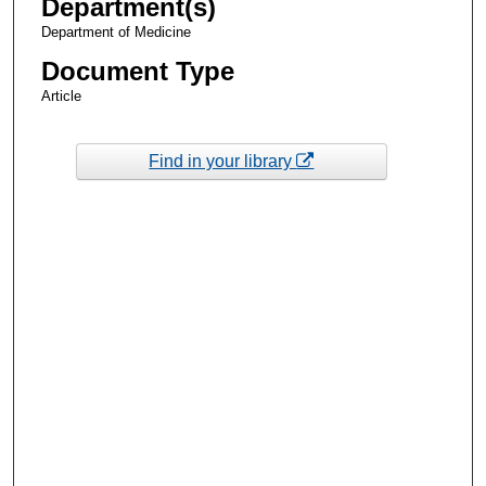
Department(s)
Department of Medicine
Document Type
Article
Find in your library