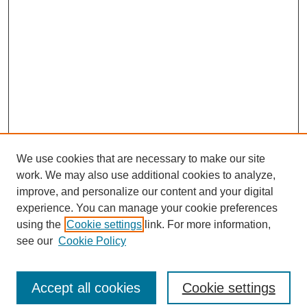
We use cookies that are necessary to make our site
work. We may also use additional cookies to analyze,
improve, and personalize our content and your digital
experience. You can manage your cookie preferences
using the
Cookie settings
link. For more information,
see our
Cookie Policy
Search
Accept all cookies
Cookie settings
Enter search terms: