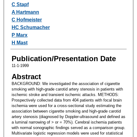
Authors
C Stapf
A Hartmann
C Hofmeister
HC Schumacher
P Marx
H Mast
Publication/Presentation Date
11-1-1999
Abstract
BACKGROUND: We investigated the association of cigarette
smoking with high-grade carotid artery stenosis in patients with
ischemic stroke and transient ischemic attacks. METHODS:
Prospectively collected data from 404 patients with focal brain
ischemia were used for a cross-sectional study estimating the
association between cigarette smoking and high-grade carotid
artery stenosis (diagnosed by Doppler-ultrasound and defined as
a luminal narrowing of > or = 70%). Cerebral ischemia patients
with normal sonographic findings served as a comparison group.
Multivariate logistic regression models were used for statistical