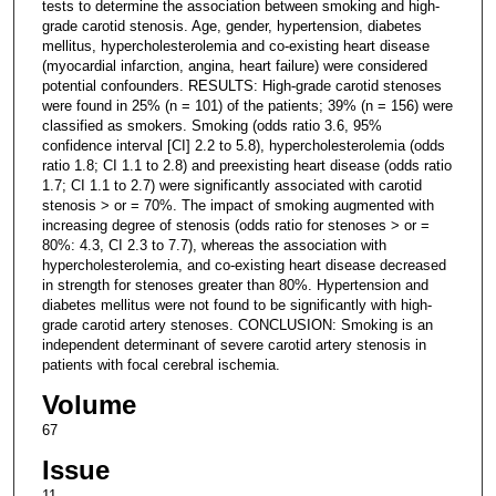
tests to determine the association between smoking and high-
grade carotid stenosis. Age, gender, hypertension, diabetes
mellitus, hypercholesterolemia and co-existing heart disease
(myocardial infarction, angina, heart failure) were considered
potential confounders. RESULTS: High-grade carotid stenoses
were found in 25% (n = 101) of the patients; 39% (n = 156) were
classified as smokers. Smoking (odds ratio 3.6, 95%
confidence interval [CI] 2.2 to 5.8), hypercholesterolemia (odds
ratio 1.8; CI 1.1 to 2.8) and preexisting heart disease (odds ratio
1.7; CI 1.1 to 2.7) were significantly associated with carotid
stenosis > or = 70%. The impact of smoking augmented with
increasing degree of stenosis (odds ratio for stenoses > or =
80%: 4.3, CI 2.3 to 7.7), whereas the association with
hypercholesterolemia, and co-existing heart disease decreased
in strength for stenoses greater than 80%. Hypertension and
diabetes mellitus were not found to be significantly with high-
grade carotid artery stenoses. CONCLUSION: Smoking is an
independent determinant of severe carotid artery stenosis in
patients with focal cerebral ischemia.
Volume
67
Issue
11