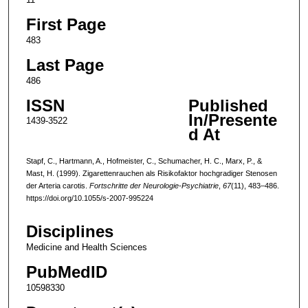
First Page
483
Last Page
486
ISSN
Published
In/Presente
1439-3522
d At
Stapf, C., Hartmann, A., Hofmeister, C., Schumacher, H. C., Marx, P., &
Mast, H. (1999). Zigarettenrauchen als Risikofaktor hochgradiger Stenosen
der Arteria carotis.
Fortschritte der Neurologie-Psychiatrie
,
67
(11), 483–486.
https://doi.org/10.1055/s-2007-995224
Disciplines
Medicine and Health Sciences
PubMedID
10598330