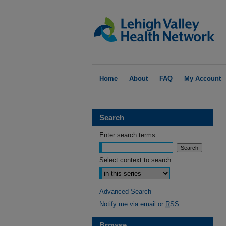
Home
About
FAQ
My Account
Search
Enter search terms:
Select context to search:
Advanced Search
Notify me via email or
RSS
Browse