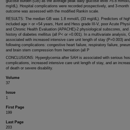
glucose burden (GB) as the average peak daily glucose level >5.8 mmol/L
mg/dL). Hospital complications were recorded prospectively, and 3-month
outcome was assessed with the modified Rankin scale.
RESULTS: The median GB was 1.8 mmol/L (33 mg/dL). Predictors of hig
included age > or =54 years, Hunt and Hess grade III-V, poor Acute Phys
and Chronic Health Evaluation (APACHE)-2 physiological subscores, and 
history of diabetes mellitus (all P< or =0.001). In a multivariate analysis
associated with increased intensive care unit length of stay (P=0.003) and
following complications: congestive heart failure, respiratory failure, pneu
and brain stem compression from herniation (all P
CONCLUSIONS: Hyperglycemia after SAH is associated with serious hosp
complications, increased intensive care unit length of stay, and an increa
of death or severe disability.
Volume
37
Issue
1
First Page
199
Last Page
203