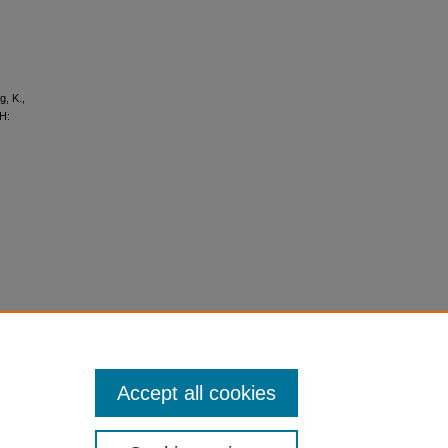
g, K.,
AH:
Accept all cookies