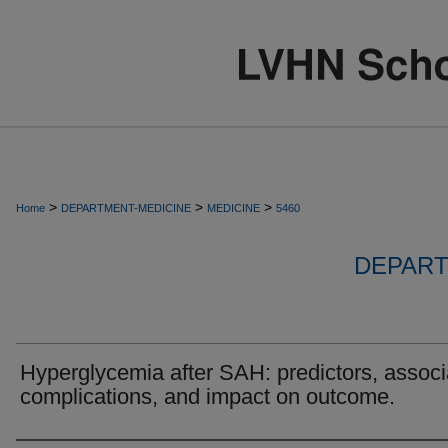
>
>
>
Home
DEPARTMENT-MEDICINE
MEDICINE
5460
DEPART
Hyperglycemia after SAH: predictors, assoc
complications, and impact on outcome.