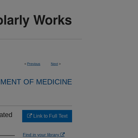
<
Previous
Next
>
MENT OF MEDICINE
iated
Link to Full Text
Find in your library