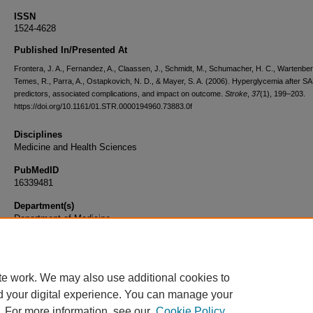
ISSN
1524-4628
Published In/Presented At
Frontera, J. A., Fernandez, A., Claassen, J., Schmidt, M., Schumacher, H. C., Wartenber
Temes, R., Parra, A., Ostapkovich, N. D., & Mayer, S. A. (2006). Hyperglycemia after S
predictors, associated complications, and impact on outcome.
Stroke
,
37
(1), 199–203.
https://doi.org/10.1161/01.STR.0000194960.73883.0f
Disciplines
Medicine and Health Sciences
PubMedID
16339481
Department(s)
Department of Medicine
Document Type
Article
te work. We may also use additional cookies to
d your digital experience. You can manage your
. For more information, see our
Cookie Policy