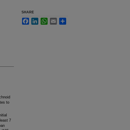
SHARE
Facebook
LinkedIn
WhatsApp
Email
Share
hnoid
tes to
tial
least 7
ean