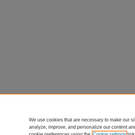
We use cookies that are necessary to make our si
analyze, improve, and personalize our content an
cookie preferences using the
Cookie settings
link