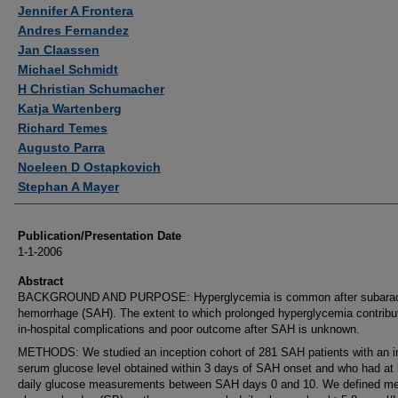
Authors
Jennifer A Frontera
Andres Fernandez
Jan Claassen
Michael Schmidt
H Christian Schumacher
Katja Wartenberg
Richard Temes
Augusto Parra
Noeleen D Ostapkovich
Stephan A Mayer
Publication/Presentation Date
1-1-2006
Abstract
BACKGROUND AND PURPOSE: Hyperglycemia is common after subarac
hemorrhage (SAH). The extent to which prolonged hyperglycemia contribu
in-hospital complications and poor outcome after SAH is unknown.
METHODS: We studied an inception cohort of 281 SAH patients with an ini
serum glucose level obtained within 3 days of SAH onset and who had at 
daily glucose measurements between SAH days 0 and 10. We defined m