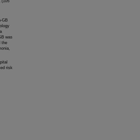
 (105
h-GB
iology
a
, GB was
 the
monia,
ital
sed risk