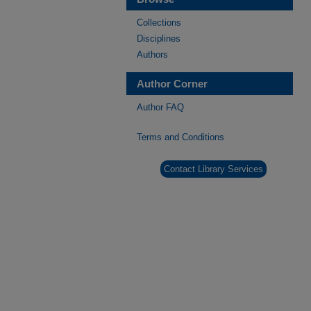
Collections
Disciplines
Authors
Author Corner
Author FAQ
Terms and Conditions
Contact Library Services