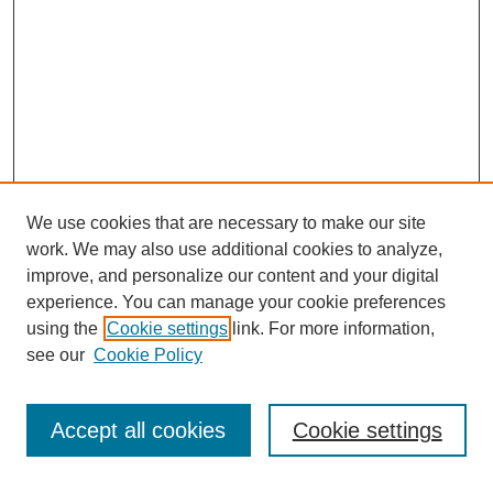
We use cookies that are necessary to make our site
work. We may also use additional cookies to analyze,
improve, and personalize our content and your digital
experience. You can manage your cookie preferences
using the
Cookie settings
link. For more information,
see our
Cookie Policy
Search
Accept all cookies
Cookie settings
Enter search terms: