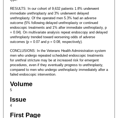
RESULTS: In our cohort of 9,632 patients 1.8% underwent
immediate urethroplasty and 3% underwent delayed
urethroplasty. Of the operated men 5.3% had an adverse
outcome (5% following delayed urethroplasty or continued
endoscopic treatments and 1% after immediate urethroplasty, p
= 0.04). On multivariate analysis repeat endoscopy and delayed
urethroplasty trended toward worsening odds of adverse
outcomes (p = 0.07 and p = 0.08, respectively).
CONCLUSIONS: In the Veterans Health Administration system
men who undergo repeated scheduled endoscopic treatments
for urethral stricture may be at increased risk for emergent
procedures, even if they eventually progress to urethroplasty,
compared to men who undergo urethroplasty immediately after a
failed endoscopic intervention.
Volume
5
Issue
4
First Page