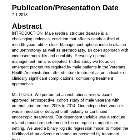
Publication/Presentation Date
7-1-2018
Abstract
INTRODUCTION: Male urethral stricture disease is a
challenging urological condition that affects nearly a third of
men 65 years old or older. Management options include dilation
and urethrotomy as well as urethroplasty, an open approach with
increased morbidity and durability. Presently optimal
management remains debated. In this study we focus on
emergent procedures required by male patients in the Veterans
Health Administration after stricture treatment as an indicator of
clinically significant complications, comparing treatment
approaches.
METHODS: We performed an institutional review board
approved, retrospective, cohort study of male veterans with
urethral stricture from 2005 to 2014. Our independent variable
was immediate or delayed urethroplasty or continued
endoscopic treatments. Our dependent variable was a stricture
related procedure performed in the emergent or urgent care
setting. We used a binary logistic regression model to model the
likelihood of an adverse outcome as predicted by treatment
type.