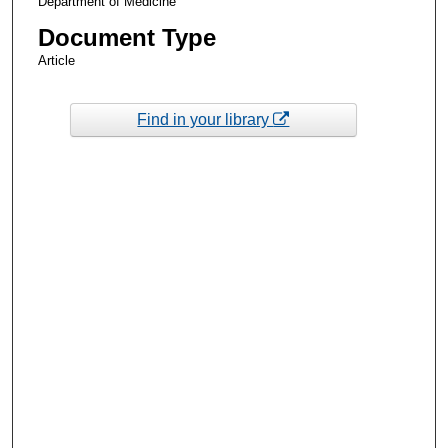
Department of Medicine
Document Type
Article
Find in your library