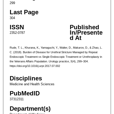
299
Last Page
304
ISSN
Published
In/Presente
2352-0787
d At
Rude, T. L., Khurana, K., Yamaguchi, Y., Walter, D., Makarov, D., & Zhao, L.
C. (2018). Burden of Disease for Urethral Stricture Managed by Repeat
Endoscopic Treatment vs Single Endoscopic Treatment or Urethroplasty in
the Veterans Affairs Population.
Urology practice
,
5
(4), 299–304.
https://doi.org/10.1016/j.urpr.2017.07.002
Disciplines
Medicine and Health Sciences
PubMedID
37312311
Department(s)