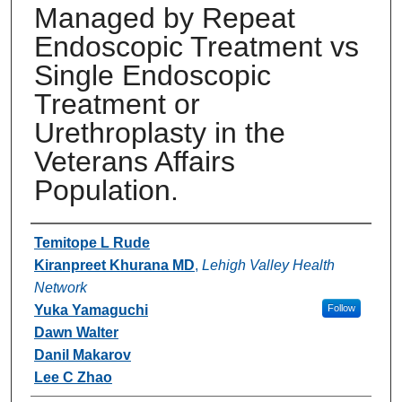
Managed by Repeat
Endoscopic Treatment vs
Single Endoscopic
Treatment or
Urethroplasty in the
Veterans Affairs
Population.
Authors
Temitope L Rude
Kiranpreet Khurana MD
,
Lehigh Valley Health
Network
Yuka Yamaguchi
Follow
Dawn Walter
Danil Makarov
Lee C Zhao