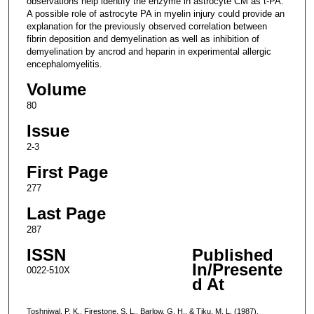
observations help identify the enzyme in astrocyte CM as t-PA.
A possible role of astrocyte PA in myelin injury could provide an
explanation for the previously observed correlation between
fibrin deposition and demyelination as well as inhibition of
demyelination by ancrod and heparin in experimental allergic
encephalomyelitis.
Volume
80
Issue
2-3
First Page
277
Last Page
287
ISSN
Published
In/Presente
0022-510X
d At
Toshniwal, P. K., Firestone, S. L., Barlow, G. H., & Tiku, M. L. (1987).