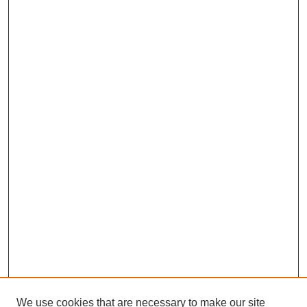
We use cookies that are necessary to make our site