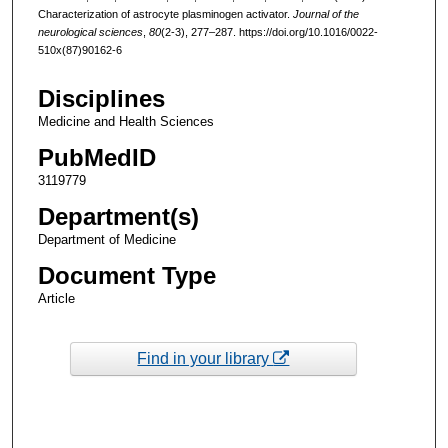
Characterization of astrocyte plasminogen activator.
Journal of the
neurological sciences
,
80
(2-3), 277–287. https://doi.org/10.1016/0022-
510x(87)90162-6
Disciplines
Medicine and Health Sciences
PubMedID
3119779
Department(s)
Department of Medicine
Document Type
Article
Find in your library