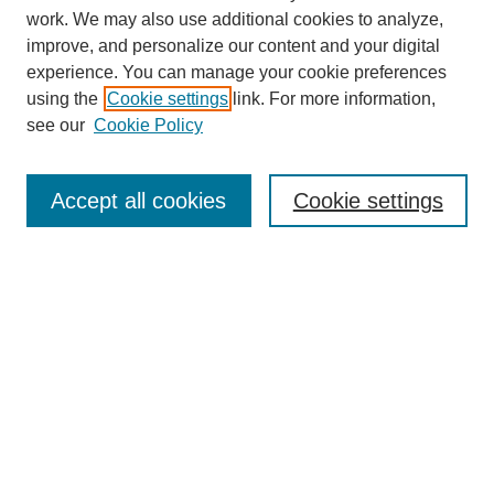
work. We may also use additional cookies to analyze,
improve, and personalize our content and your digital
experience. You can manage your cookie preferences
using the
Cookie settings
link. For more information,
see our
Cookie Policy
Search
Accept all cookies
Cookie settings
Enter search terms:
Select context to search:
Advanced Search
Notify me via email or
RSS
Browse