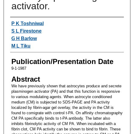
activator.
Authors
P K Toshniwal
S L Firestone
G H Barlow
M L Tiku
Publication/Presentation Date
9-1-1987
Abstract
We have previously shown that astrocytes produce and secrete
plasminogen activator (PA) and that this function is responsive
to various modulating agents. When astrocyte conditioned
medium (CM) is subjected to SDS-PAGE and PA activity
localized by fibrin-agar gel overlay, the activity in the CM is
found to comigrate with control t-PA. On affinity chromatography
CM PA specifically binds to t-PA antibody. The latter also
inhibits fibrinolytic activity of CM PA. When incubated with a
fibrin clot, CM PA activity can be shown to bind to fibrin. These