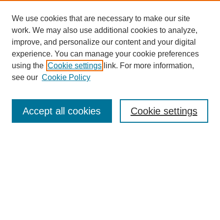
We use cookies that are necessary to make our site
work. We may also use additional cookies to analyze,
improve, and personalize our content and your digital
experience. You can manage your cookie preferences
using the
Cookie settings
link. For more information,
see our
Cookie Policy
Search
Accept all cookies
Cookie settings
Enter search terms:
Select context to search:
Advanced Search
Notify me via email or
RSS