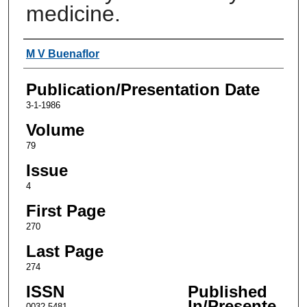
medicine.
Authors
M V Buenaflor
Publication/Presentation Date
3-1-1986
Volume
79
Issue
4
First Page
270
Last Page
274
ISSN
Published
In/Presente
0032-5481