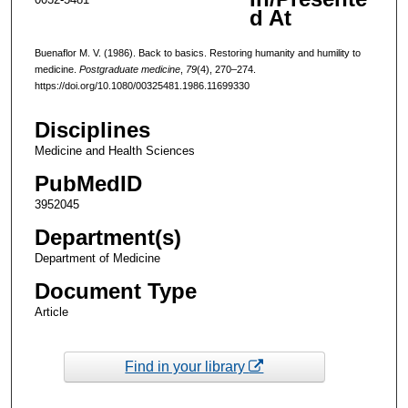
d At
Buenaflor M. V. (1986). Back to basics. Restoring humanity and humility to
medicine.
Postgraduate medicine
,
79
(4), 270–274.
https://doi.org/10.1080/00325481.1986.11699330
Disciplines
Medicine and Health Sciences
PubMedID
3952045
Department(s)
Department of Medicine
Document Type
Article
Find in your library