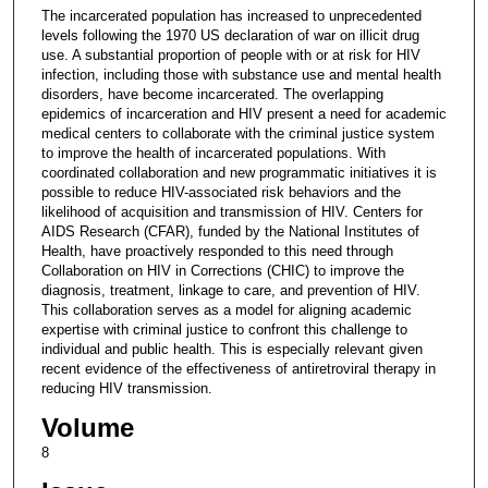
The incarcerated population has increased to unprecedented
levels following the 1970 US declaration of war on illicit drug
use. A substantial proportion of people with or at risk for HIV
infection, including those with substance use and mental health
disorders, have become incarcerated. The overlapping
epidemics of incarceration and HIV present a need for academic
medical centers to collaborate with the criminal justice system
to improve the health of incarcerated populations. With
coordinated collaboration and new programmatic initiatives it is
possible to reduce HIV-associated risk behaviors and the
likelihood of acquisition and transmission of HIV. Centers for
AIDS Research (CFAR), funded by the National Institutes of
Health, have proactively responded to this need through
Collaboration on HIV in Corrections (CHIC) to improve the
diagnosis, treatment, linkage to care, and prevention of HIV.
This collaboration serves as a model for aligning academic
expertise with criminal justice to confront this challenge to
individual and public health. This is especially relevant given
recent evidence of the effectiveness of antiretroviral therapy in
reducing HIV transmission.
Volume
8