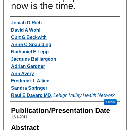
now is the time.
Authors
Josiah D Rich
David A Wohl
Curt G Beckwith
Anne C Spaulding
Nathaniel E Lepp
Jacques Baillargeon
Adrian Gardner
Ann Avery
Frederick L Altice
Sandra Springer
Raul E Davaro MD
,
Lehigh Valley Health Network
Follow
Publication/Presentation Date
12-1-2011
Abstract