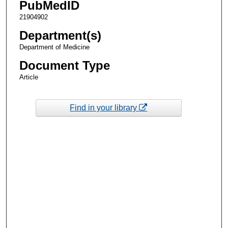
PubMedID
21904902
Department(s)
Department of Medicine
Document Type
Article
Find in your library