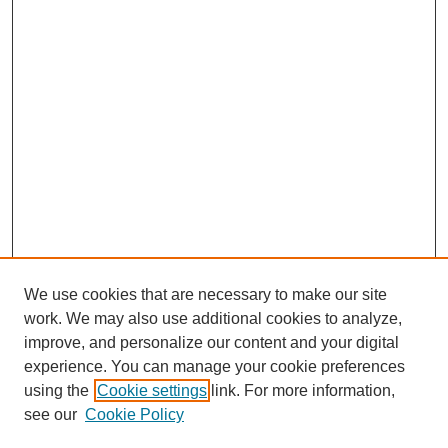
We use cookies that are necessary to make our site
work. We may also use additional cookies to analyze,
improve, and personalize our content and your digital
experience. You can manage your cookie preferences
using the
Cookie settings
link. For more information,
see our
Cookie Policy
Search