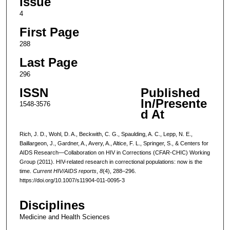
Issue
4
First Page
288
Last Page
296
ISSN
Published
In/Presente
1548-3576
d At
Rich, J. D., Wohl, D. A., Beckwith, C. G., Spaulding, A. C., Lepp, N. E.,
Baillargeon, J., Gardner, A., Avery, A., Altice, F. L., Springer, S., & Centers for
AIDS Research—Collaboration on HIV in Corrections (CFAR-CHIC) Working
Group (2011). HIV-related research in correctional populations: now is the
time.
Current HIV/AIDS reports
,
8
(4), 288–296.
https://doi.org/10.1007/s11904-011-0095-3
Disciplines
Medicine and Health Sciences