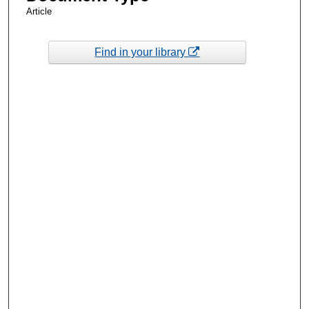
Article
Find in your library