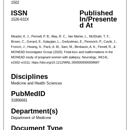
1502
ISSN
Published
In/Presente
1526-632X
d At
Meador, K. J., Pennell, P. B., May, R. C., Van Marter, L., McElrath, T. F.,
Brown, C., Gerard, E., Kalayjian, L., Gedzelman, E., Penovich, P., Cavitt, J.,
French, J., Hwang, S., Pack, A. M., Sam, M., Birnbaum, A. K., Finnell, R., &
MONEAD Investigator Group (2020). Fetal loss and malformations in the
MONEAD study of pregnant women with epilepsy.
Neurology
,
94
(14),
e1502–e1511. https://doi.org/10.1212/WNL.0000000000008687
Disciplines
Medicine and Health Sciences
PubMedID
31806691
Department(s)
Department of Medicine
Document Type