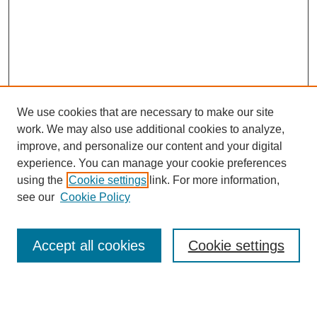
We use cookies that are necessary to make our site
work. We may also use additional cookies to analyze,
improve, and personalize our content and your digital
experience. You can manage your cookie preferences
using the
Cookie settings
link. For more information,
see our
Cookie Policy
Search
Accept all cookies
Cookie settings
Enter search terms:
Select context to search: