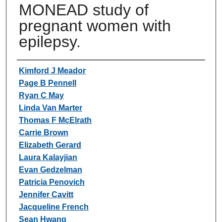
MONEAD study of
pregnant women with
epilepsy.
Authors
Kimford J Meador
Page B Pennell
Ryan C May
Linda Van Marter
Thomas F McElrath
Carrie Brown
Elizabeth Gerard
Laura Kalayjian
Evan Gedzelman
Patricia Penovich
Jennifer Cavitt
Jacqueline French
Sean Hwang