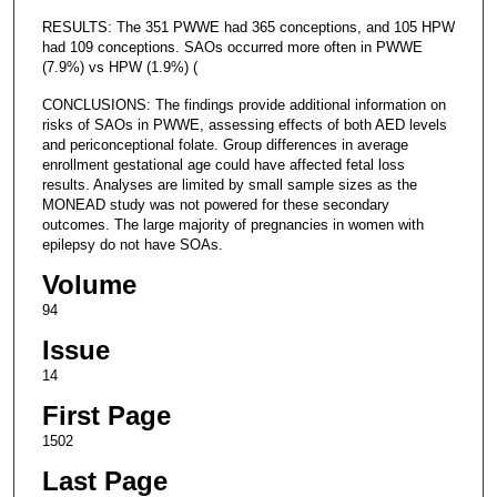
RESULTS: The 351 PWWE had 365 conceptions, and 105 HPW
had 109 conceptions. SAOs occurred more often in PWWE
(7.9%) vs HPW (1.9%) (
CONCLUSIONS: The findings provide additional information on
risks of SAOs in PWWE, assessing effects of both AED levels
and periconceptional folate. Group differences in average
enrollment gestational age could have affected fetal loss
results. Analyses are limited by small sample sizes as the
MONEAD study was not powered for these secondary
outcomes. The large majority of pregnancies in women with
epilepsy do not have SOAs.
Volume
94
Issue
14
First Page
1502
Last Page