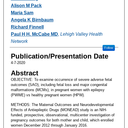
Alison M Pack
Maria Sam
Angela K Birnbaum
Richard Finnell
Paul H H. McCabe MD
,
Lehigh Valley Health
Network
Follow
Publication/Presentation Date
4-7-2020
Abstract
OBJECTIVE: To examine occurrence of severe adverse fetal
outcomes (SAO), including fetal loss and major congenital
malformations (MCMs), in pregnant women with epilepsy
(PWWE) vs healthy pregnant women (HPW).
METHODS: The Maternal Outcomes and Neurodevelopmental
Effects of Antiepileptic Drugs (MONEAD) study is an NIH-
funded, prospective, observational, multicenter investigation of
pregnancy outcomes for both mother and child, which enrolled
women December 2012 through January 2016.