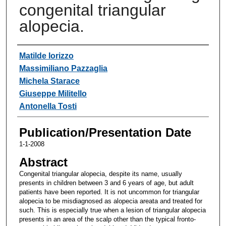
congenital triangular
alopecia.
Authors
Matilde Iorizzo
Massimiliano Pazzaglia
Michela Starace
Giuseppe Militello
Antonella Tosti
Publication/Presentation Date
1-1-2008
Abstract
Congenital triangular alopecia, despite its name, usually
presents in children between 3 and 6 years of age, but adult
patients have been reported. It is not uncommon for triangular
alopecia to be misdiagnosed as alopecia areata and treated for
such. This is especially true when a lesion of triangular alopecia
presents in an area of the scalp other than the typical fronto-