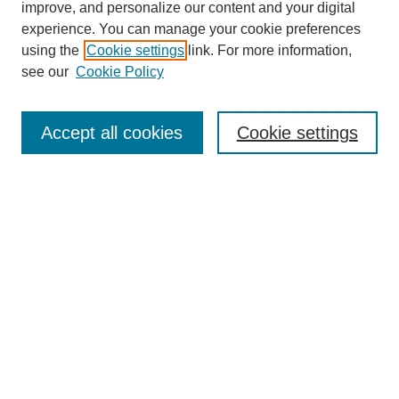
improve, and personalize our content and your digital
experience. You can manage your cookie preferences
using the
Cookie settings
link. For more information,
see our
Cookie Policy
Search
Accept all cookies
Cookie settings
Enter search terms:
Select context to search:
Advanced Search
Notify me via email or
RSS
Browse
Collections