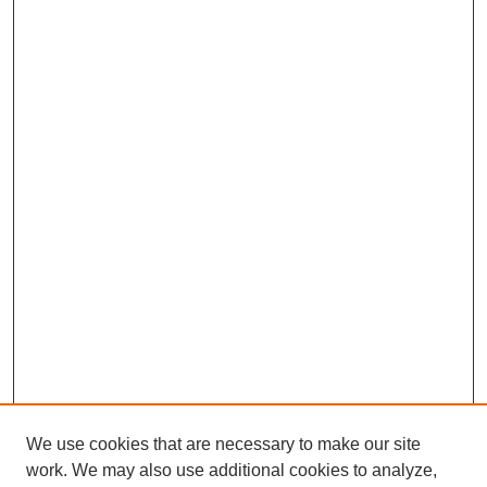
We use cookies that are necessary to make our site
work. We may also use additional cookies to analyze,