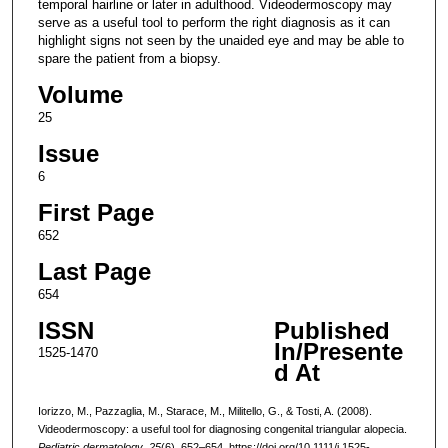
temporal hairline or later in adulthood. Videodermoscopy may
serve as a useful tool to perform the right diagnosis as it can
highlight signs not seen by the unaided eye and may be able to
spare the patient from a biopsy.
Volume
25
Issue
6
First Page
652
Last Page
654
ISSN
Published
In/Presente
1525-1470
d At
Iorizzo, M., Pazzaglia, M., Starace, M., Militello, G., & Tosti, A. (2008).
Videodermoscopy: a useful tool for diagnosing congenital triangular alopecia.
Pediatric dermatology
,
25
(6), 652–654. https://doi.org/10.1111/j.1525-