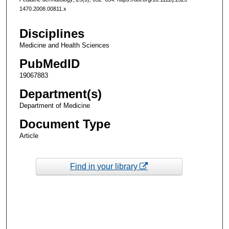
1470.2008.00811.x
Disciplines
Medicine and Health Sciences
PubMedID
19067883
Department(s)
Department of Medicine
Document Type
Article
Find in your library