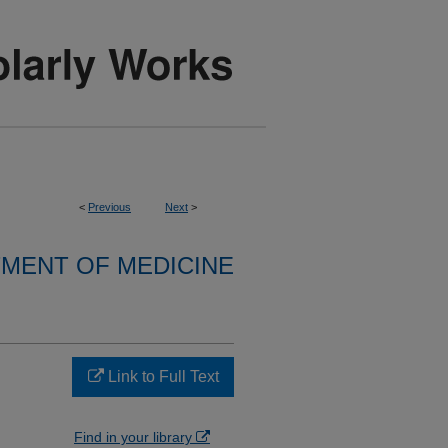
<
Previous
Next
>
MENT OF MEDICINE
Link to Full Text
Find in your library