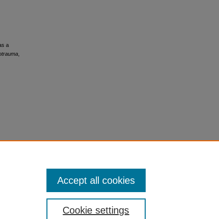
as a
rotrauma
,
Accept all cookies
Cookie settings