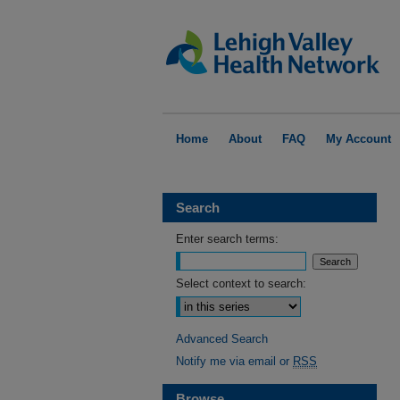
Home
About
FAQ
My Account
Search
Enter search terms:
Select context to search:
Advanced Search
Notify me via email or
RSS
Browse