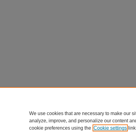
We use cookies that are necessary to make our si
analyze, improve, and personalize our content an
cookie preferences using the
Cookie settings
link