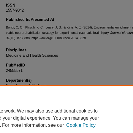
ISSN
1557-9042
Published In/Presented At
Bondi, C. O., Klitsch, K. C., Leary, J. B., & Kline, A. E. (2014). Environmental enrichment 
viable neurorehabilitation strategy for experimental traumatic brain injury.
Journal of neu
31
(10), 873–888. https://doi.org/10.1089/neu.2014.3328
Disciplines
Medicine and Health Sciences
PubMedID
24555571
Department(s)
Department of Medicine
Document Type
Article
te work. We may also use additional cookies to
d your digital experience. You can manage your
. For more information, see our
Cookie Policy