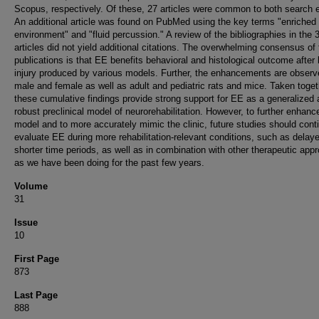
Scopus, respectively. Of these, 27 articles were common to both search 
An additional article was found on PubMed using the key terms "enriched
environment" and "fluid percussion." A review of the bibliographies in the 
articles did not yield additional citations. The overwhelming consensus of
publications is that EE benefits behavioral and histological outcome after 
injury produced by various models. Further, the enhancements are observ
male and female as well as adult and pediatric rats and mice. Taken toget
these cumulative findings provide strong support for EE as a generalized
robust preclinical model of neurorehabilitation. However, to further enhanc
model and to more accurately mimic the clinic, future studies should cont
evaluate EE during more rehabilitation-relevant conditions, such as delay
shorter time periods, as well as in combination with other therapeutic app
as we have been doing for the past few years.
Volume
31
Issue
10
First Page
873
Last Page
888