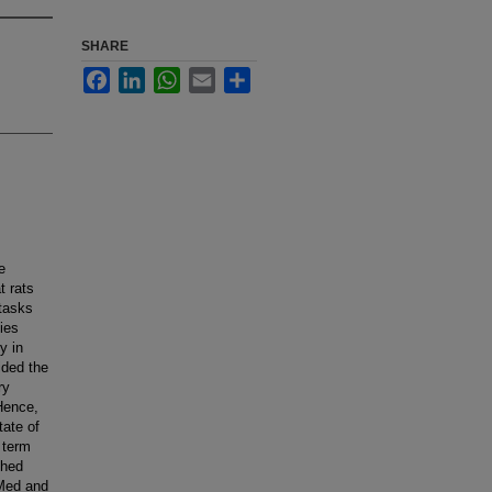
SHARE
Facebook
LinkedIn
WhatsApp
Email
Share
e
t rats
 tasks
ies
y in
ided the
ry
 Hence,
tate of
 term
ched
bMed and