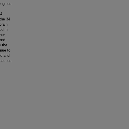
engines.
34
 the 34
brain
ed in
her,
 and
e the
inue to
ed and
roaches,