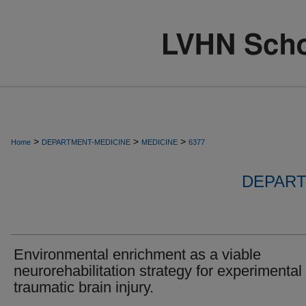
>
>
>
Home
DEPARTMENT-MEDICINE
MEDICINE
6377
DEPART
Environmental enrichment as a viable
neurorehabilitation strategy for experimental
traumatic brain injury.