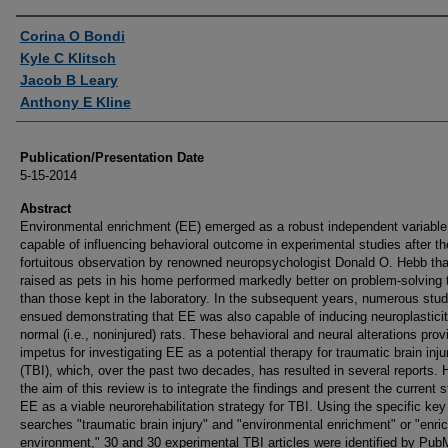
Authors
Corina O Bondi
Kyle C Klitsch
Jacob B Leary
Anthony E Kline
Publication/Presentation Date
5-15-2014
Abstract
Environmental enrichment (EE) emerged as a robust independent variable
capable of influencing behavioral outcome in experimental studies after th
fortuitous observation by renowned neuropsychologist Donald O. Hebb tha
raised as pets in his home performed markedly better on problem-solving
than those kept in the laboratory. In the subsequent years, numerous stud
ensued demonstrating that EE was also capable of inducing neuroplasticit
normal (i.e., noninjured) rats. These behavioral and neural alterations prov
impetus for investigating EE as a potential therapy for traumatic brain inju
(TBI), which, over the past two decades, has resulted in several reports.
the aim of this review is to integrate the findings and present the current s
EE as a viable neurorehabilitation strategy for TBI. Using the specific key
searches "traumatic brain injury" and "environmental enrichment" or "enri
environment," 30 and 30 experimental TBI articles were identified by Pu