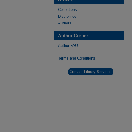
Collections
Disciplines
Authors
Author Corner
Author FAQ
Terms and Conditions
Contact Library Services