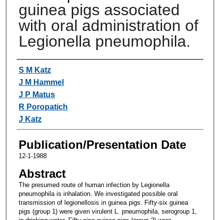
guinea pigs associated
with oral administration of
Legionella pneumophila.
Authors
S M Katz
J M Hammel
J P Matus
R Poropatich
J Katz
Publication/Presentation Date
12-1-1988
Abstract
The presumed route of human infection by Legionella
pneumophila is inhalation. We investigated possible oral
transmission of legionellosis in guinea pigs. Fifty-six guinea
pigs (group 1) were given virulent L. pneumophila, serogroup 1,