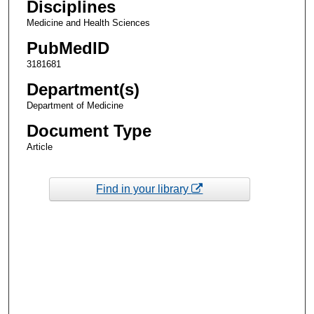
Disciplines
Medicine and Health Sciences
PubMedID
3181681
Department(s)
Department of Medicine
Document Type
Article
Find in your library