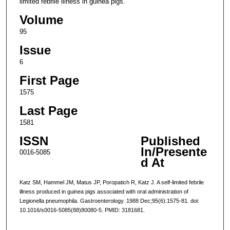
limited febrile illness in guinea pigs.
Volume
95
Issue
6
First Page
1575
Last Page
1581
ISSN
Published
In/Presente
0016-5085
d At
Katz SM, Hammel JM, Matus JP, Poropatich R, Katz J. A self-limited febrile
illness produced in guinea pigs associated with oral administration of
Legionella pneumophila. Gastroenterology. 1988 Dec;95(6):1575-81. doi:
10.1016/s0016-5085(88)80080-5. PMID: 3181681.