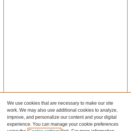
We use cookies that are necessary to make our site
work. We may also use additional cookies to analyze,
improve, and personalize our content and your digital
experience. You can manage your cookie preferences