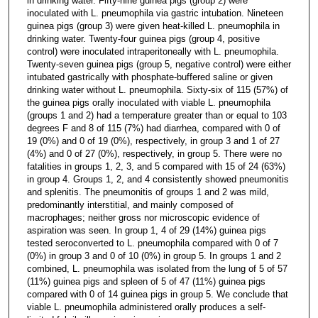
in drinking water. Fifty-nine guinea pigs (group 2) were
inoculated with L. pneumophila via gastric intubation. Nineteen
guinea pigs (group 3) were given heat-killed L. pneumophila in
drinking water. Twenty-four guinea pigs (group 4, positive
control) were inoculated intraperitoneally with L. pneumophila.
Twenty-seven guinea pigs (group 5, negative control) were either
intubated gastrically with phosphate-buffered saline or given
drinking water without L. pneumophila. Sixty-six of 115 (57%) of
the guinea pigs orally inoculated with viable L. pneumophila
(groups 1 and 2) had a temperature greater than or equal to 103
degrees F and 8 of 115 (7%) had diarrhea, compared with 0 of
19 (0%) and 0 of 19 (0%), respectively, in group 3 and 1 of 27
(4%) and 0 of 27 (0%), respectively, in group 5. There were no
fatalities in groups 1, 2, 3, and 5 compared with 15 of 24 (63%)
in group 4. Groups 1, 2, and 4 consistently showed pneumonitis
and splenitis. The pneumonitis of groups 1 and 2 was mild,
predominantly interstitial, and mainly composed of
macrophages; neither gross nor microscopic evidence of
aspiration was seen. In group 1, 4 of 29 (14%) guinea pigs
tested seroconverted to L. pneumophila compared with 0 of 7
(0%) in group 3 and 0 of 10 (0%) in group 5. In groups 1 and 2
combined, L. pneumophila was isolated from the lung of 5 of 57
(11%) guinea pigs and spleen of 5 of 47 (11%) guinea pigs
compared with 0 of 14 guinea pigs in group 5. We conclude that
viable L. pneumophila administered orally produces a self-