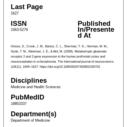
Last Page
1627
ISSN
Published
In/Presente
1563-5279
d At
Ghose, S., Crook, J. M., Bartus, C. L., Sherman, T. G., Herman, M. M.,
Hyde, T. M., Kleinman, J. E., & Akil, M. (2008). Metabotropic glutamate
receptor 2 and 3 gene expression in the human prefrontal cortex and
mesencephalon in schizophrenia.
The International journal of neuroscience
,
118
(11), 1609–1627. https://doi.org/10.1080/00207450802330702
Disciplines
Medicine and Health Sciences
PubMedID
18853337
Department(s)
Department of Medicine