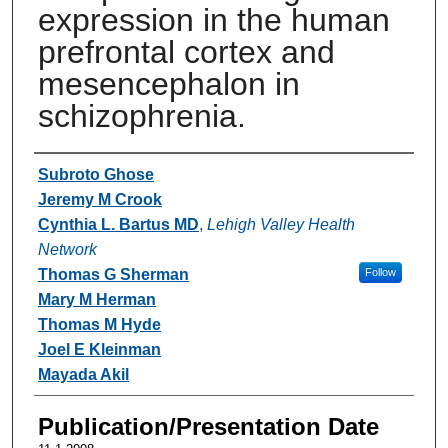
expression in the human
prefrontal cortex and
mesencephalon in
schizophrenia.
Authors
Subroto Ghose
Jeremy M Crook
Cynthia L. Bartus MD
,
Lehigh Valley Health
Network
Thomas G Sherman
Follow
Mary M Herman
Thomas M Hyde
Joel E Kleinman
Mayada Akil
Publication/Presentation Date