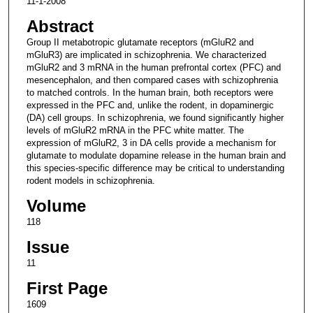
11-1-2008
Abstract
Group II metabotropic glutamate receptors (mGluR2 and
mGluR3) are implicated in schizophrenia. We characterized
mGluR2 and 3 mRNA in the human prefrontal cortex (PFC) and
mesencephalon, and then compared cases with schizophrenia
to matched controls. In the human brain, both receptors were
expressed in the PFC and, unlike the rodent, in dopaminergic
(DA) cell groups. In schizophrenia, we found significantly higher
levels of mGluR2 mRNA in the PFC white matter. The
expression of mGluR2, 3 in DA cells provide a mechanism for
glutamate to modulate dopamine release in the human brain and
this species-specific difference may be critical to understanding
rodent models in schizophrenia.
Volume
118
Issue
11
First Page
1609