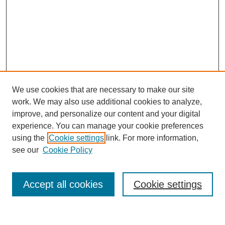
We use cookies that are necessary to make our site
work. We may also use additional cookies to analyze,
improve, and personalize our content and your digital
experience. You can manage your cookie preferences
using the
Cookie settings
link. For more information,
see our
Cookie Policy
Search
Accept all cookies
Cookie settings
Enter search terms: