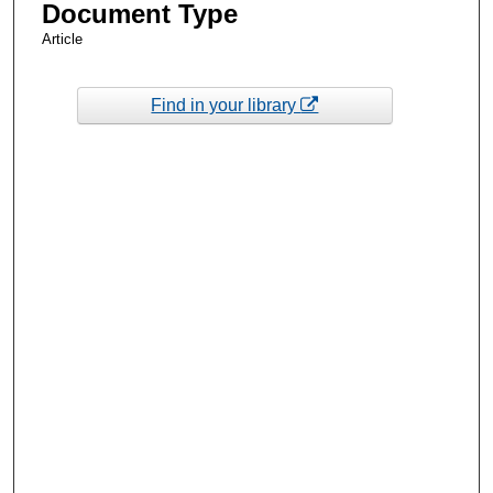
Document Type
Article
Find in your library