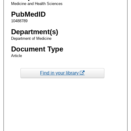
Medicine and Health Sciences
PubMedID
10488789
Department(s)
Department of Medicine
Document Type
Article
Find in your library