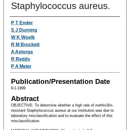
Staphylococcus aureus.
Authors
P T Ender
S J Durning
W K Woelk
R M Brockett
A Astorga
R Reddy
P A Meier
Publication/Presentation Date
9-1-1999
Abstract
OBJECTIVE: To determine whether a high rate of methicillin-
resistant Staphylococcus aureus at our institution was due to
laboratory misclassification and to evaluate the effect of this
misclassification.