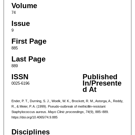
Volume
74
Issue
9
First Page
885
Last Page
889
ISSN
Published
In/Presente
0025-6196
d At
Ender, P. T., Durning, S. J., Woelk, W. K., Brockett, R. M., Astorga, A., Reddy,
R., & Meier, P. A. (1999). Pseudo-outbreak of methicillin-resistant
Staphylococcus aureus.
Mayo Clinic proceedings
,
74
(9), 885–889.
https://doi.org/10.4065/74.9.885
Disciplines