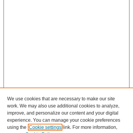
We use cookies that are necessary to make our site
work. We may also use additional cookies to analyze,
improve, and personalize our content and your digital
experience. You can manage your cookie preferences
using the
Cookie settings
link. For more information,