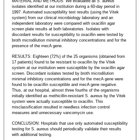
MATERIAL AND METHODS: We evaluated all S. aureus
isolates identified at our institution during a 60-day period in
1997. Automated susceptibility test results (using the Vitek
system) from our clinical microbiology laboratory and an
independent laboratory were compared with oxacillin agar
screen plate results at both laboratories. Isolates with
discordant results for susceptibility to oxacillin were tested by
broth microdilution minimal inhibitory concentrations and for the
presence of the mecA gene.
RESULTS: Eighteen (72%) of the 25 organisms (obtained from
17 patients) found to be resistant to oxacillin by the Vitek
system at our institution were susceptible by the oxacillin agar
screen. Discordant isolates tested by broth microdilution
minimal inhibitory concentrations and for the mecA gene were
found to be oxacillin susceptible and mecA gene negative.
Thus, at our hospital, almost three fourths of the organisms
initially identified as methicillin-resistant S. aureus by the Vitek
system were actually susceptible to oxacillin. This
misclassification resulted in needless infection control
measures and unnecessary vancomycin use.
CONCLUSION: Hospitals that use only automated susceptibility
testing for S. aureus should periodically validate their results
with additional testing.