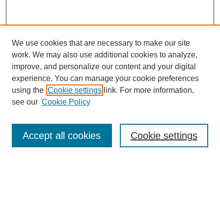
We use cookies that are necessary to make our site
work. We may also use additional cookies to analyze,
improve, and personalize our content and your digital
experience. You can manage your cookie preferences
using the
Cookie settings
link. For more information,
see our
Cookie Policy
Search
Accept all cookies
Cookie settings
Enter search terms:
Select context to search:
Advanced Search