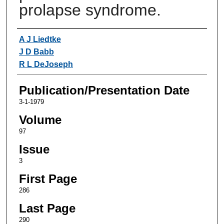
prolapse syndrome.
Authors
A J Liedtke
J D Babb
R L DeJoseph
Publication/Presentation Date
3-1-1979
Volume
97
Issue
3
First Page
286
Last Page
290