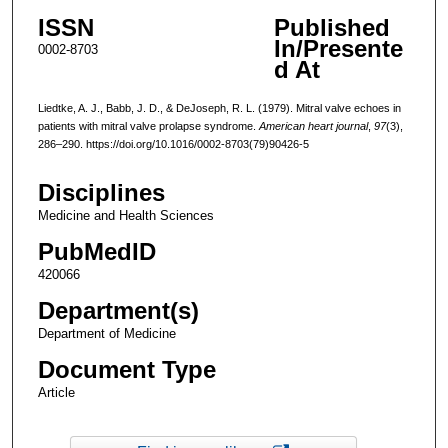
ISSN
Published
In/Presente
0002-8703
d At
Liedtke, A. J., Babb, J. D., & DeJoseph, R. L. (1979). Mitral valve echoes in
patients with mitral valve prolapse syndrome.
American heart journal
,
97
(3),
286–290. https://doi.org/10.1016/0002-8703(79)90426-5
Disciplines
Medicine and Health Sciences
PubMedID
420066
Department(s)
Department of Medicine
Document Type
Article