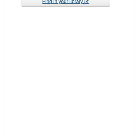
Find in your library