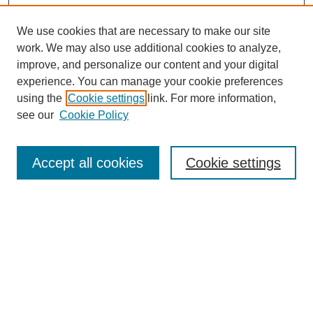
We use cookies that are necessary to make our site
work. We may also use additional cookies to analyze,
improve, and personalize our content and your digital
experience. You can manage your cookie preferences
using the
Cookie settings
link. For more information,
see our
Cookie Policy
Search
Accept all cookies
Cookie settings
Enter search terms:
Select context to search:
Advanced Search
Notify me via email or
RSS