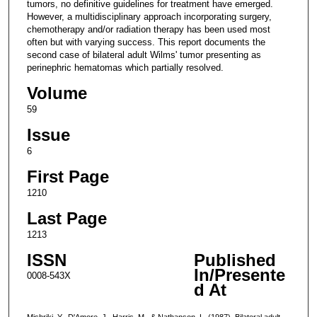
tumors, no definitive guidelines for treatment have emerged.
However, a multidisciplinary approach incorporating surgery,
chemotherapy and/or radiation therapy has been used most
often but with varying success. This report documents the
second case of bilateral adult Wilms' tumor presenting as
perinephric hematomas which partially resolved.
Volume
59
Issue
6
First Page
1210
Last Page
1213
ISSN
Published
In/Presente
0008-543X
d At
Mishriki, Y., D'Amore, J., Harris, M., & Nathanson, L. (1987). Bilateral adult