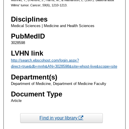
Wilms' tumor.
Cancer
,
59
(6), 1210-1213.
Disciplines
Medical Sciences | Medicine and Health Sciences
PubMedID
3028598
LVHN link
http://search.ebscohost.com/login.aspx?
direct=true&db=mnh&AN=3028598&site=ehost-live&scope=site
Department(s)
Department of Medicine, Department of Medicine Faculty
Document Type
Article
Find in your library