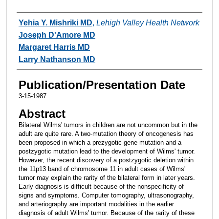
Authors
Yehia Y. Mishriki MD
,
Lehigh Valley Health Network
Joseph D'Amore MD
Margaret Harris MD
Larry Nathanson MD
Publication/Presentation Date
3-15-1987
Abstract
Bilateral Wilms' tumors in children are not uncommon but in the
adult are quite rare. A two-mutation theory of oncogenesis has
been proposed in which a prezygotic gene mutation and a
postzygotic mutation lead to the development of Wilms' tumor.
However, the recent discovery of a postzygotic deletion within
the 11p13 band of chromosome 11 in adult cases of Wilms'
tumor may explain the rarity of the bilateral form in later years.
Early diagnosis is difficult because of the nonspecificity of
signs and symptoms. Computer tomography, ultrasonography,
and arteriography are important modalities in the earlier
diagnosis of adult Wilms' tumor. Because of the rarity of these