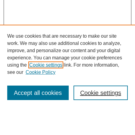
We use cookies that are necessary to make our site
work. We may also use additional cookies to analyze,
improve, and personalize our content and your digital
experience. You can manage your cookie preferences
using the
Cookie settings
link. For more information,
see our
Cookie Policy
Search
Accept all cookies
Cookie settings
Enter search terms:
Select context to search: