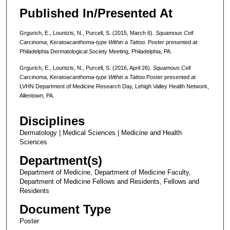
Published In/Presented At
Grgurich, E., Lountzis, N., Purcell, S. (2015, March 6).
Squamous Cell
Carcinoma, Keratoacanthoma-type Within a Tattoo.
Poster presented at:
Philadelphia Dermatological Society Meeting, Philadelphia, PA.
Grgurich, E., Lountzis, N., Purcell, S. (2016, April 26).
Squamous Cell
Carcinoma, Keratoacanthoma-type Within a Tattoo.
Poster presented at
LVHN Department of Medicine Research Day, Lehigh Valley Health Network,
Allentown, PA.
Disciplines
Dermatology | Medical Sciences | Medicine and Health
Sciences
Department(s)
Department of Medicine, Department of Medicine Faculty,
Department of Medicine Fellows and Residents, Fellows and
Residents
Document Type
Poster