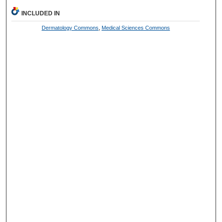
INCLUDED IN
Dermatology Commons
,
Medical Sciences Commons