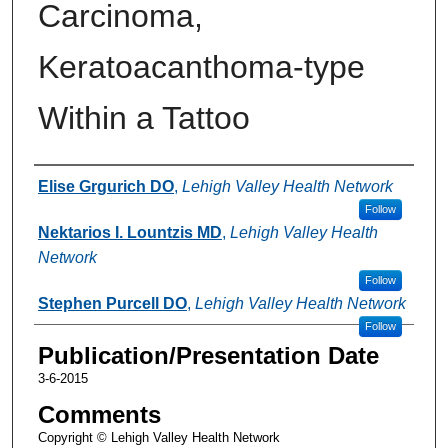
Carcinoma,
Keratoacanthoma-type
Within a Tattoo
Authors
Elise Grgurich DO
,
Lehigh Valley Health Network
Follow
Nektarios I. Lountzis MD
,
Lehigh Valley Health
Network
Follow
Stephen Purcell DO
,
Lehigh Valley Health Network
Follow
Publication/Presentation Date
3-6-2015
Comments
Copyright © Lehigh Valley Health Network