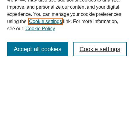
improve, and personalize our content and your digital
experience. You can manage your cookie preferences
using the
Cookie settings
link. For more information,
see our
Cookie Policy
Search
Accept all cookies
Cookie settings
Enter search terms:
Select context to search:
Advanced Search
Notify me via email or
RSS
Browse
Collections