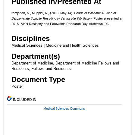
Published In/Presented At
ramjattan, N., Muppidi, R., (2015, May 14).
Pearls of Wisdom: A Case of
Benzonatate Toxicity Resulting in Ventricular Fibrillation.
Poster presented at:
2015 LVHN Resideny and Fellowship Research Day, Allentown, PA.
Disciplines
Medical Sciences | Medicine and Health Sciences
Department(s)
Department of Medicine, Department of Medicine Fellows and
Residents, Fellows and Residents
Document Type
Poster
INCLUDED IN
Medical Sciences Commons