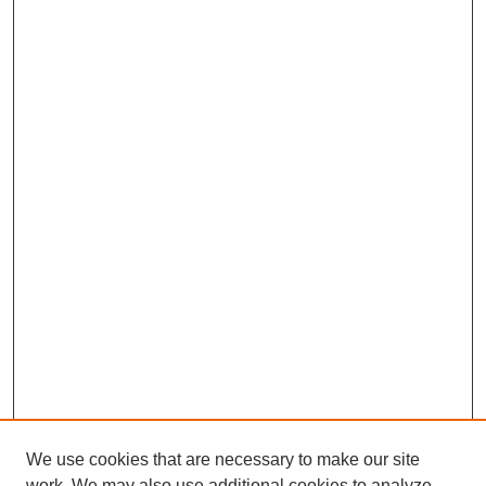
We use cookies that are necessary to make our site
work. We may also use additional cookies to analyze,