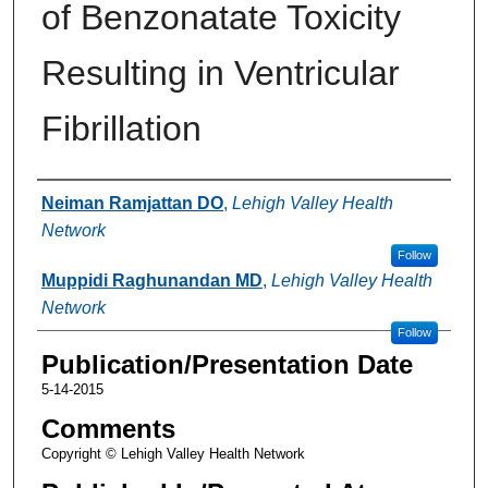
of Benzonatate Toxicity
Resulting in Ventricular
Fibrillation
Authors
Neiman Ramjattan DO
,
Lehigh Valley Health
Network
Follow
Muppidi Raghunandan MD
,
Lehigh Valley Health
Network
Follow
Publication/Presentation Date
5-14-2015
Comments
Copyright © Lehigh Valley Health Network