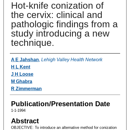
Hot-knife conization of
the cervix: clinical and
pathologic findings from a
study introducing a new
technique.
Authors
A E Jahshan
,
Lehigh Valley Health Network
H L Kent
J H Loose
M Ghabra
R Zimmerman
Publication/Presentation Date
1-1-1994
Abstract
OBJECTIVE: To introduce an alternative method for conization