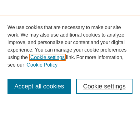
We use cookies that are necessary to make our site
work. We may also use additional cookies to analyze,
improve, and personalize our content and your digital
experience. You can manage your cookie preferences
using the
Cookie settings
link. For more information,
see our
Cookie Policy
Search
Accept all cookies
Cookie settings
Enter search terms:
Select context to search:
Advanced Search