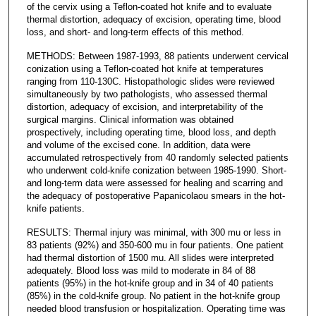
of the cervix using a Teflon-coated hot knife and to evaluate
thermal distortion, adequacy of excision, operating time, blood
loss, and short- and long-term effects of this method.
METHODS: Between 1987-1993, 88 patients underwent cervical
conization using a Teflon-coated hot knife at temperatures
ranging from 110-130C. Histopathologic slides were reviewed
simultaneously by two pathologists, who assessed thermal
distortion, adequacy of excision, and interpretability of the
surgical margins. Clinical information was obtained
prospectively, including operating time, blood loss, and depth
and volume of the excised cone. In addition, data were
accumulated retrospectively from 40 randomly selected patients
who underwent cold-knife conization between 1985-1990. Short-
and long-term data were assessed for healing and scarring and
the adequacy of postoperative Papanicolaou smears in the hot-
knife patients.
RESULTS: Thermal injury was minimal, with 300 mu or less in
83 patients (92%) and 350-600 mu in four patients. One patient
had thermal distortion of 1500 mu. All slides were interpreted
adequately. Blood loss was mild to moderate in 84 of 88
patients (95%) in the hot-knife group and in 34 of 40 patients
(85%) in the cold-knife group. No patient in the hot-knife group
needed blood transfusion or hospitalization. Operating time was