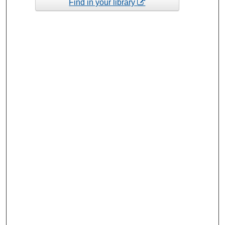
Find in your library