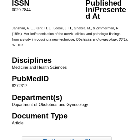
ISSN
Published
In/Presente
0029-7844
d At
Jahshan, A. E., Kent, H. L., Loose, J. H., Ghabra, M., & Zimmerman, R.
(1994). Hot-knife conization of the cervix: clinical and pathologic findings
from a study introducing a new technique.
Obstetrics and gynecology
,
83
(1),
97–103.
Disciplines
Medicine and Health Sciences
PubMedID
8272317
Department(s)
Department of Obstetrics and Gynecology
Document Type
Article