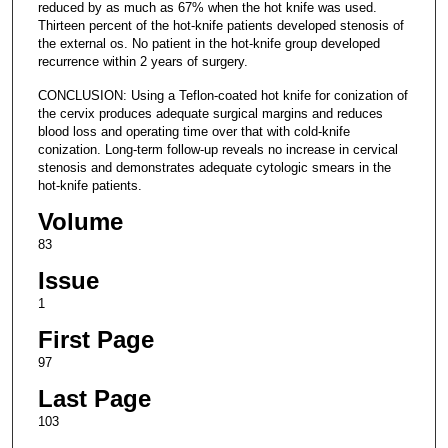
reduced by as much as 67% when the hot knife was used.
Thirteen percent of the hot-knife patients developed stenosis of
the external os. No patient in the hot-knife group developed
recurrence within 2 years of surgery.
CONCLUSION: Using a Teflon-coated hot knife for conization of
the cervix produces adequate surgical margins and reduces
blood loss and operating time over that with cold-knife
conization. Long-term follow-up reveals no increase in cervical
stenosis and demonstrates adequate cytologic smears in the
hot-knife patients.
Volume
83
Issue
1
First Page
97
Last Page
103