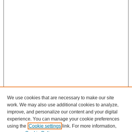
We use cookies that are necessary to make our site
work. We may also use additional cookies to analyze,
improve, and personalize our content and your digital
experience. You can manage your cookie preferences
using the
Cookie settings
link. For more information,