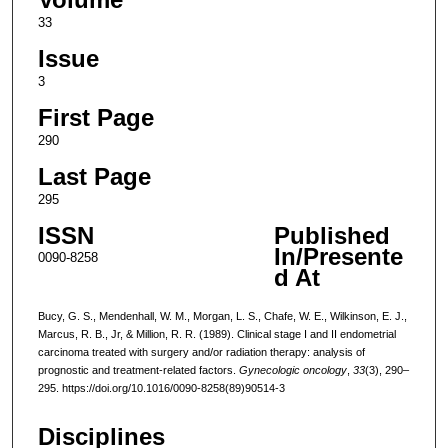
33
Issue
3
First Page
290
Last Page
295
ISSN
Published
In/Presente
0090-8258
d At
Bucy, G. S., Mendenhall, W. M., Morgan, L. S., Chafe, W. E., Wilkinson, E. J.,
Marcus, R. B., Jr, & Million, R. R. (1989). Clinical stage I and II endometrial
carcinoma treated with surgery and/or radiation therapy: analysis of
prognostic and treatment-related factors.
Gynecologic oncology
,
33
(3), 290–
295. https://doi.org/10.1016/0090-8258(89)90514-3
Disciplines