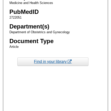
Medicine and Health Sciences
PubMedID
2722051
Department(s)
Department of Obstetrics and Gynecology
Document Type
Article
Find in your library