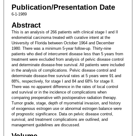
Publication/Presentation Date
6-1-1989
Abstract
This is an analysis of 266 patients with clinical stage I and II
endometrial carcinoma treated with curative intent at the
University of Florida between October 1964 and December
1980. There was a minimum 5-year follow-up. Thirty-nine
patients who died of intercurrent disease less than 5 years from
treatment were excluded from analysis of pelvic disease control
and determinate disease-free survival. All patients were included
in the analysis of complications. Pelvic disease control and
determinate disease-free survival rates at 5 years were 91 and
88%, respectively, for stage I and 84 and 68% for stage II.
There was no apparent difference in the rates of local control
and survival or in the incidence of complications when
comparing preoperative with postoperative radiation therapy.
Tumor grade, stage, depth of myometrial invasion, and history
of exogenous estrogen use or abnormal estrogen balance were
of prognostic significance. Data on pelvic disease control,
survival, and treatment complications are outlined, and
management guidelines are discussed.
Volume