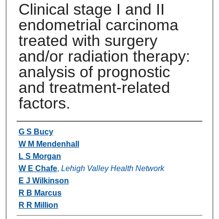
Clinical stage I and II
endometrial carcinoma
treated with surgery
and/or radiation therapy:
analysis of prognostic
and treatment-related
factors.
Authors
G S Bucy
W M Mendenhall
L S Morgan
W E Chafe
,
Lehigh Valley Health Network
E J Wilkinson
R B Marcus
R R Million