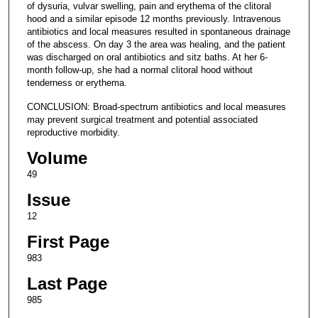
of dysuria, vulvar swelling, pain and erythema of the clitoral
hood and a similar episode 12 months previously. Intravenous
antibiotics and local measures resulted in spontaneous drainage
of the abscess. On day 3 the area was healing, and the patient
was discharged on oral antibiotics and sitz baths. At her 6-
month follow-up, she had a normal clitoral hood without
tenderness or erythema.
CONCLUSION: Broad-spectrum antibiotics and local measures
may prevent surgical treatment and potential associated
reproductive morbidity.
Volume
49
Issue
12
First Page
983
Last Page
985