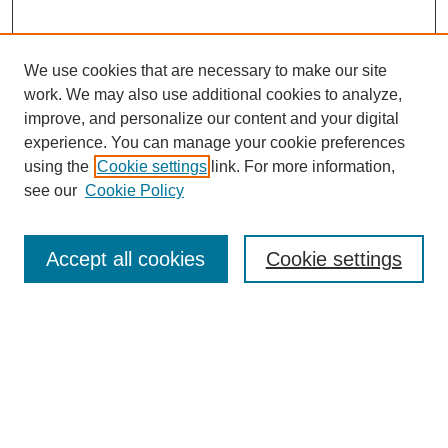
We use cookies that are necessary to make our site
work. We may also use additional cookies to analyze,
improve, and personalize our content and your digital
experience. You can manage your cookie preferences
using the
Cookie settings
link. For more information,
see our
Cookie Policy
Search
Accept all cookies
Cookie settings
Enter search terms:
Select context to search:
Advanced Search