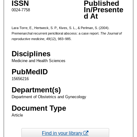
ISSN
Published
In/Presente
0024-7758
d At
Lara-Torre, E., Hertweck, S. P., Kives, S. L., & Perlman, S. (2004).
Premenarchal recurrent periclitoral abscess: a case report.
The Journal of
reproductive medicine
,
49
(12), 983–985.
Disciplines
Medicine and Health Sciences
PubMedID
15656216
Department(s)
Department of Obstetrics and Gynecology
Document Type
Article
Find in your library