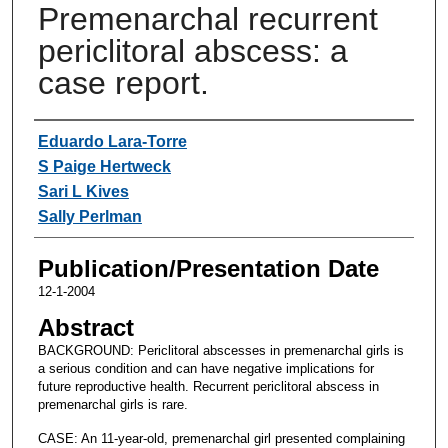
Premenarchal recurrent
periclitoral abscess: a
case report.
Authors
Eduardo Lara-Torre
S Paige Hertweck
Sari L Kives
Sally Perlman
Publication/Presentation Date
12-1-2004
Abstract
BACKGROUND: Periclitoral abscesses in premenarchal girls is
a serious condition and can have negative implications for
future reproductive health. Recurrent periclitoral abscess in
premenarchal girls is rare.
CASE: An 11-year-old, premenarchal girl presented complaining