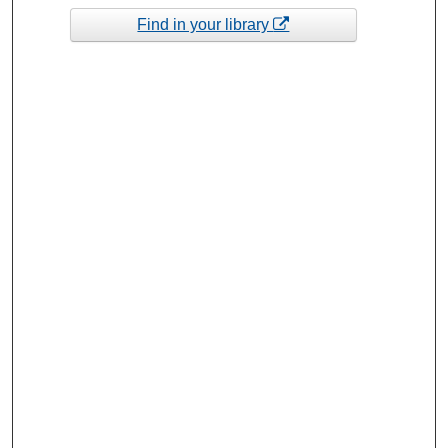
Find in your library