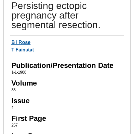
Persisting ectopic
pregnancy after
segmental resection.
Authors
B I Rose
T Fainstat
Publication/Presentation Date
1-1-1988
Volume
33
Issue
4
First Page
257