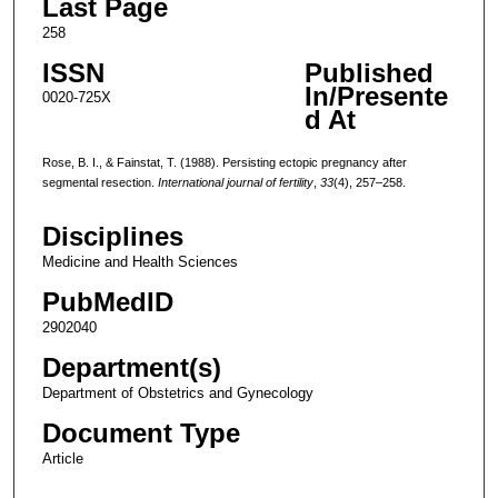
Last Page
258
ISSN
Published
In/Presente
0020-725X
d At
Rose, B. I., & Fainstat, T. (1988). Persisting ectopic pregnancy after
segmental resection.
International journal of fertility
,
33
(4), 257–258.
Disciplines
Medicine and Health Sciences
PubMedID
2902040
Department(s)
Department of Obstetrics and Gynecology
Document Type
Article