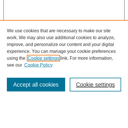
We use cookies that are necessary to make our site
work. We may also use additional cookies to analyze,
improve, and personalize our content and your digital
experience. You can manage your cookie preferences
using the
Cookie settings
link. For more information,
see our
Cookie Policy
Search
Accept all cookies
Cookie settings
Enter search terms:
Select context to search: