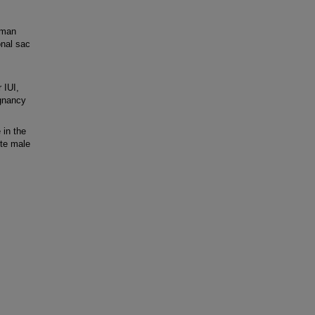
uman
onal sac
 IUI,
egnancy
 in the
te male