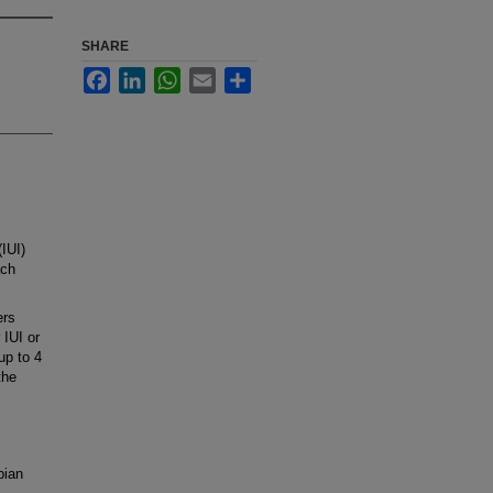
SHARE
Facebook
LinkedIn
WhatsApp
Email
Share
IUI)
ach
ers
 IUI or
up to 4
the
pian