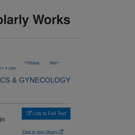
<
Previous
Next
>
>
GY
1280
ICS & GYNECOLOGY
Link to Full Text
in
Find in your library