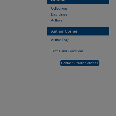
Collections
Disciplines
Authors
Author Corner
Author FAQ
Terms and Conditions
Contact Library Services