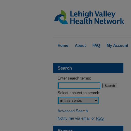
Home
About
FAQ
My Account
Search
Enter search terms:
Select context to search:
Advanced Search
Notify me via email or
RSS
Browse