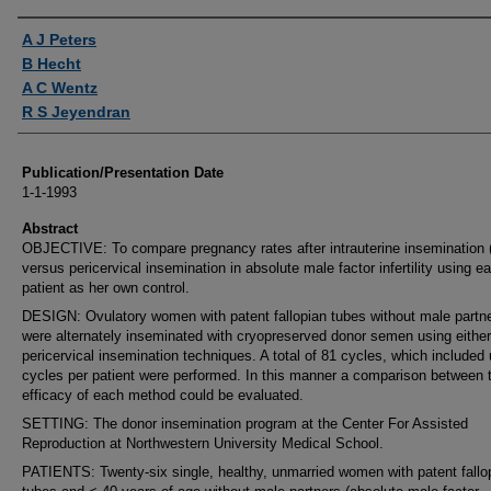
Authors
A J Peters
B Hecht
A C Wentz
R S Jeyendran
Publication/Presentation Date
1-1-1993
Abstract
OBJECTIVE: To compare pregnancy rates after intrauterine insemination (
versus pericervical insemination in absolute male factor infertility using e
patient as her own control.
DESIGN: Ovulatory women with patent fallopian tubes without male partn
were alternately inseminated with cryopreserved donor semen using either
pericervical insemination techniques. A total of 81 cycles, which included 
cycles per patient were performed. In this manner a comparison between 
efficacy of each method could be evaluated.
SETTING: The donor insemination program at the Center For Assisted
Reproduction at Northwestern University Medical School.
PATIENTS: Twenty-six single, healthy, unmarried women with patent fallo