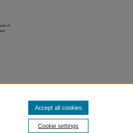
hods of
 and
Accept all cookies
Cookie settings