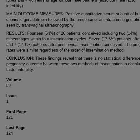
tubes and < 40 years of age without male partners (absolute male factor
infertility).
MAIN OUTCOME MEASURES: Positive quantitative serum subunit of h
chorionic gonadotropin followed by the presence of an intrauterine gestati
seen by transvaginal ultrasonography.
RESULTS: Fourteen (54%) of 26 patients conceived including two (14%)
miscarriages within four insemination cycles. Seven (17.5%) patients after
and 7 (17.1%) patients after pericervical insemination conceived. The pr
rates were similar regardless of the order of insemination method.
CONCLUSION: These findings reveal that there is no statistical difference
pregnancy outcome between these two methods of insemination in absolu
factor infertility.
Volume
59
Issue
1
First Page
121
Last Page
124