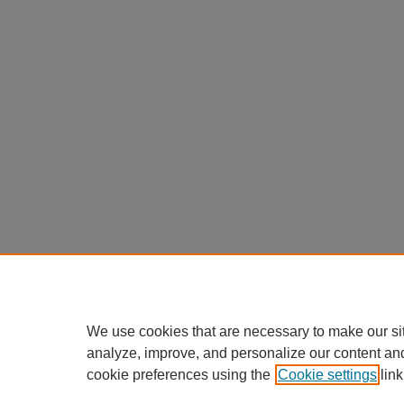
We use cookies that are necessary to make our si
analyze, improve, and personalize our content an
cookie preferences using the
Cookie settings
link