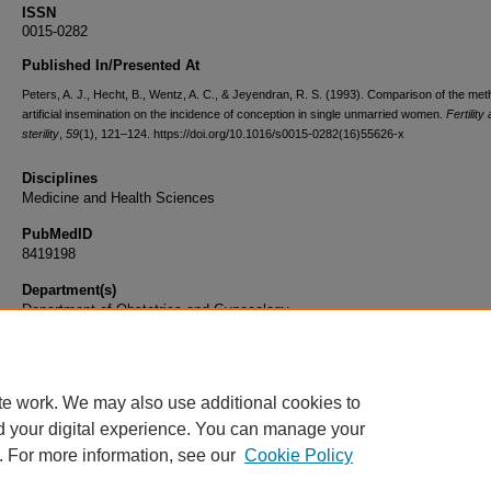
ISSN
0015-0282
Published In/Presented At
Peters, A. J., Hecht, B., Wentz, A. C., & Jeyendran, R. S. (1993). Comparison of the met
artificial insemination on the incidence of conception in single unmarried women.
Fertility
sterility
,
59
(1), 121–124. https://doi.org/10.1016/s0015-0282(16)55626-x
Disciplines
Medicine and Health Sciences
PubMedID
8419198
Department(s)
Department of Obstetrics and Gynecology
Document Type
Article
te work. We may also use additional cookies to
d your digital experience. You can manage your
. For more information, see our
Cookie Policy