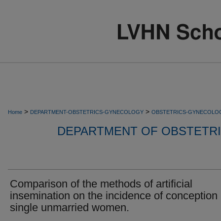
>
>
Home
DEPARTMENT-OBSTETRICS-GYNECOLOGY
OBSTETRICS-GYNECOLO
DEPARTMENT OF OBSTETR
Comparison of the methods of artificial
insemination on the incidence of conception 
single unmarried women.