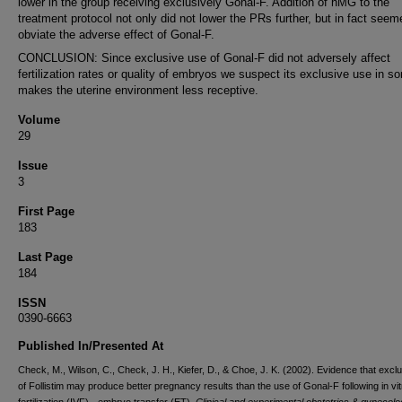
lower in the group receiving exclusively Gonal-F. Addition of hMG to the
treatment protocol not only did not lower the PRs further, but in fact seem
obviate the adverse effect of Gonal-F.
CONCLUSION: Since exclusive use of Gonal-F did not adversely affect
fertilization rates or quality of embryos we suspect its exclusive use in 
makes the uterine environment less receptive.
Volume
29
Issue
3
First Page
183
Last Page
184
ISSN
0390-6663
Published In/Presented At
Check, M., Wilson, C., Check, J. H., Kiefer, D., & Choe, J. K. (2002). Evidence that excl
of Follistim may produce better pregnancy results than the use of Gonal-F following in vit