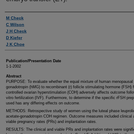
Authors
M Check
C Wilson
J H Check
D Kiefer
J K Choe
Publication/Presentation Date
1-1-2002
Abstract
PURPOSE: To evaluate whether the equal mixture of human menopausal
gonadotropin (hMG) to recombinant (r) follicle stimulating hormone (FSH) f
controlled ovarian hyperstimulation (COH) adversely affects outcome follo
vitro fertilization (IVF). Furthermore, to determine if the specific rFSH pre
used has any differing effects on outcome.
METHODS: Retrospective study of women using the luteal phase leuproli
acetate-gonadotropin COH regimen. Outcome measures included clinical 
viable pregnancy rates (PRs) and implantation rates.
RESULTS: The clinical and viable PRs and implantation rates were signifi