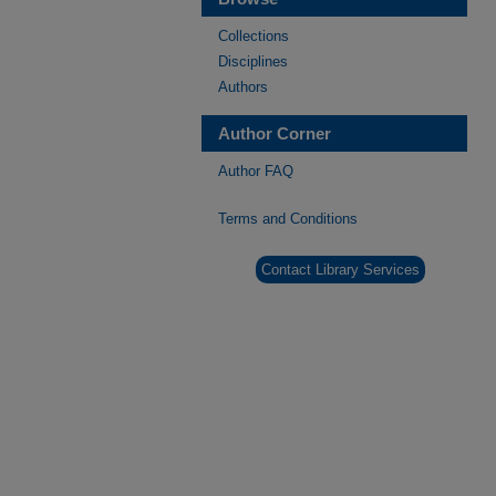
Collections
Disciplines
Authors
Author Corner
Author FAQ
Terms and Conditions
Contact Library Services