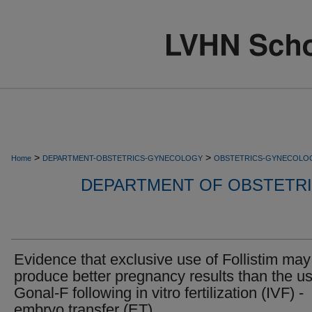
>
>
Home
DEPARTMENT-OBSTETRICS-GYNECOLOGY
OBSTETRICS-GYNECOLO
DEPARTMENT OF OBSTETR
Evidence that exclusive use of Follistim may
produce better pregnancy results than the us
Gonal-F following in vitro fertilization (IVF) -
embryo transfer (ET).