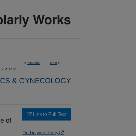
<
Previous
Next
>
>
GY
1372
ICS & GYNECOLOGY
Link to Full Text
e of
Find in your library