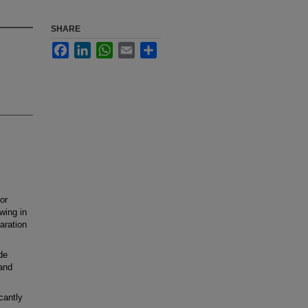
SHARE
Facebook
LinkedIn
WhatsApp
Email
Share
or
wing in
paration
de
and
cantly