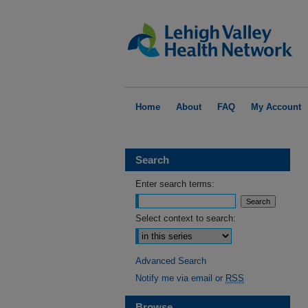
Home
About
FAQ
My Account
Search
Enter search terms:
Select context to search:
Advanced Search
Notify me via email or
RSS
Browse