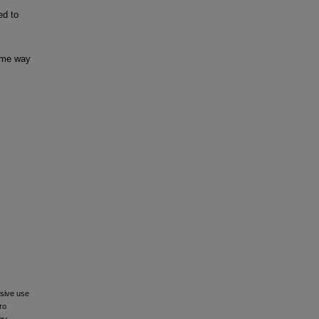
ed to
some way
usive use
ro