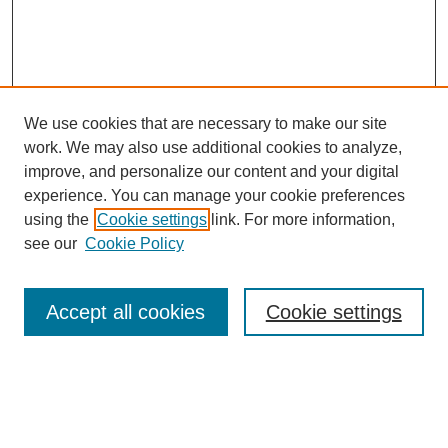
We use cookies that are necessary to make our site
work. We may also use additional cookies to analyze,
improve, and personalize our content and your digital
experience. You can manage your cookie preferences
using the
Cookie settings
link. For more information,
see our
Cookie Policy
Search
Accept all cookies
Cookie settings
Enter search terms:
Select context to search: