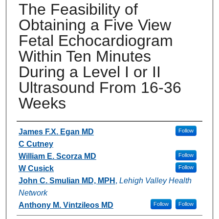
The Feasibility of
Obtaining a Five View
Fetal Echocardiogram
Within Ten Minutes
During a Level I or II
Ultrasound From 16-36
Weeks
Authors
James F.X. Egan MD
Follow
C Cutney
William E. Scorza MD
Follow
W Cusick
Follow
John C. Smulian MD, MPH
,
Lehigh Valley Health
Network
Anthony M. Vintzileos MD
Follow
Follow