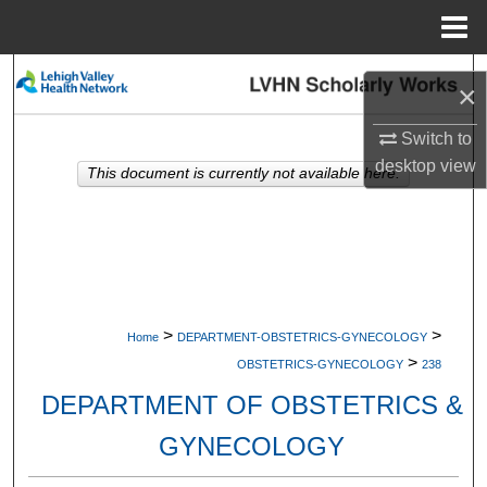
Menu
Home
Search
×
Browse Collections
Switch to
desktop
view
This document is currently not available here.
My Account
About
Digital Commons Network™
>
>
Home
DEPARTMENT-OBSTETRICS-GYNECOLOGY
>
OBSTETRICS-GYNECOLOGY
238
DEPARTMENT OF OBSTETRICS &
GYNECOLOGY