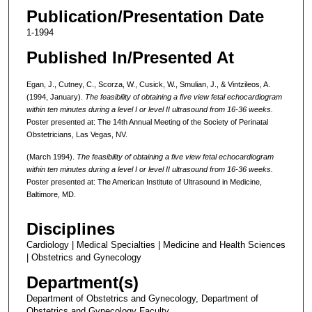
Publication/Presentation Date
1-1994
Published In/Presented At
Egan, J., Cutney, C., Scorza, W., Cusick, W., Smulian, J., & Vintzileos, A.
(1994, January).
The feasibility of obtaining a five view fetal echocardiogram
within ten minutes during a level I or level II ultrasound from 16-36 weeks.
Poster presented at: The 14th Annual Meeting of the Society of Perinatal
Obstetricians, Las Vegas, NV.
(March 1994).
The feasibility of obtaining a five view fetal echocardiogram
within ten minutes during a level I or level II ultrasound from 16-36 weeks.
Poster presented at: The American Institute of Ultrasound in Medicine,
Baltimore, MD.
Disciplines
Cardiology | Medical Specialties | Medicine and Health Sciences
| Obstetrics and Gynecology
Department(s)
Department of Obstetrics and Gynecology, Department of
Obstetrics and Gynecology Faculty