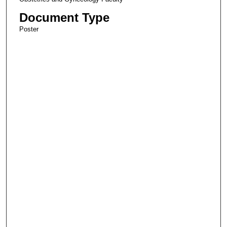
Document Type
Poster