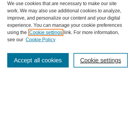
We use cookies that are necessary to make our site
work. We may also use additional cookies to analyze,
improve, and personalize our content and your digital
experience. You can manage your cookie preferences
using the
Cookie settings
link. For more information,
see our
Cookie Policy
Search
Accept all cookies
Cookie settings
Enter search terms:
Select context to search:
Advanced Search
Notify me via email or
RSS
Browse