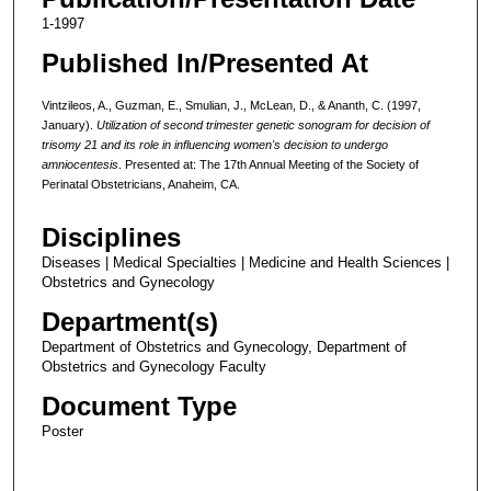
1-1997
Published In/Presented At
Vintzileos, A., Guzman, E., Smulian, J., McLean, D., & Ananth, C. (1997,
January).
Utilization of second trimester genetic sonogram for decision of
trisomy 21 and its role in influencing women's decision to undergo
amniocentesis
. Presented at: The 17th Annual Meeting of the Society of
Perinatal Obstetricians, Anaheim, CA.
Disciplines
Diseases | Medical Specialties | Medicine and Health Sciences |
Obstetrics and Gynecology
Department(s)
Department of Obstetrics and Gynecology, Department of
Obstetrics and Gynecology Faculty
Document Type
Poster