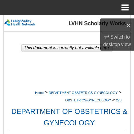
Menu
Home
Search
×
Browse Collections
Switch to
desktop
view
This document is currently not available here.
My Account
About
Digital Commons Network™
>
>
Home
DEPARTMENT-OBSTETRICS-GYNECOLOGY
>
OBSTETRICS-GYNECOLOGY
270
DEPARTMENT OF OBSTETRICS &
GYNECOLOGY