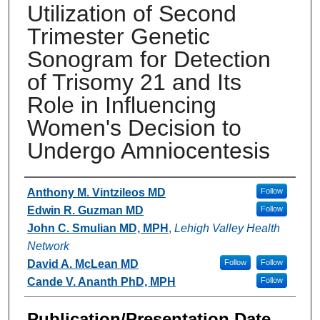
Utilization of Second
Trimester Genetic
Sonogram for Detection
of Trisomy 21 and Its
Role in Influencing
Women's Decision to
Undergo Amniocentesis
Authors
Anthony M. Vintzileos MD
Follow
Edwin R. Guzman MD
Follow
John C. Smulian MD, MPH
,
Lehigh Valley Health
Network
David A. McLean MD
Follow
Follow
Cande V. Ananth PhD, MPH
Follow
Publication/Presentation Date