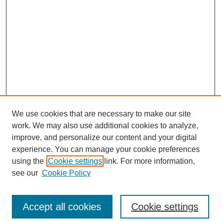
We use cookies that are necessary to make our site
work. We may also use additional cookies to analyze,
improve, and personalize our content and your digital
experience. You can manage your cookie preferences
using the
Cookie settings
link. For more information,
see our
Cookie Policy
Search
Accept all cookies
Cookie settings
Enter search terms: