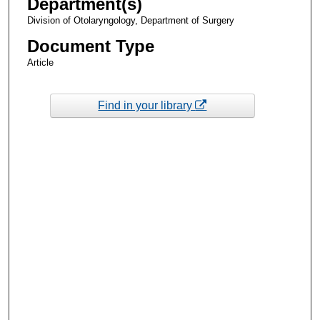
Department(s)
Division of Otolaryngology, Department of Surgery
Document Type
Article
Find in your library