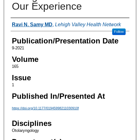
Our Experience
Authors
Ravi N. Samy MD
,
Lehigh Valley Health Network
Follow
Publication/Presentation Date
9-2021
Volume
165
Issue
1
Published In/Presented At
https://doi.org/10.1177/01945998211030910f
Disciplines
Otolaryngology