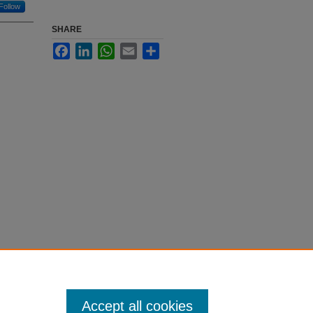
Follow
SHARE
Facebook
LinkedIn
WhatsApp
Email
Share
Accept all cookies