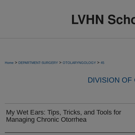
>
>
>
Home
DEPARTMENT-SURGERY
OTOLARYNGOLOGY
45
DIVISION O
My Wet Ears: Tips, Tricks, and Tools for
Managing Chronic Otorrhea