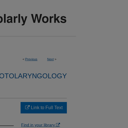
<
Previous
Next
>
F OTOLARYNGOLOGY
Link to Full Text
Find in your library