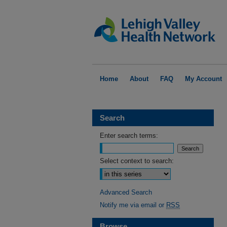
Home
About
FAQ
My Account
Search
Enter search terms:
Select context to search:
Advanced Search
Notify me via email or
RSS
Browse