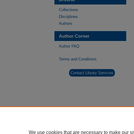
Collections
Disciplines
Authors
Author Corner
Author FAQ
Terms and Conditions
Contact Library Services
We use cookies that are necessary to make our si