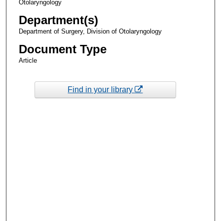
Otolaryngology
Department(s)
Department of Surgery, Division of Otolaryngology
Document Type
Article
Find in your library