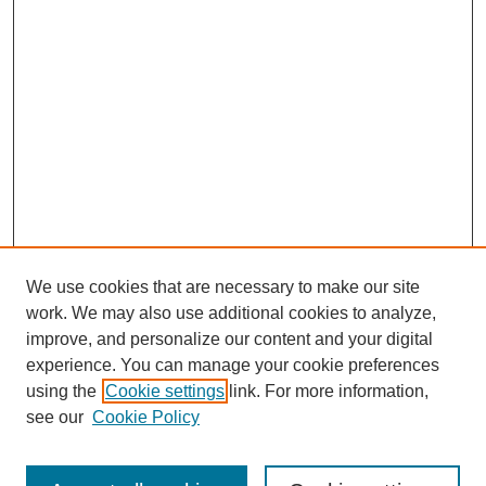
We use cookies that are necessary to make our site
work. We may also use additional cookies to analyze,
improve, and personalize our content and your digital
experience. You can manage your cookie preferences
using the
Cookie settings
link. For more information,
see our
Cookie Policy
Search