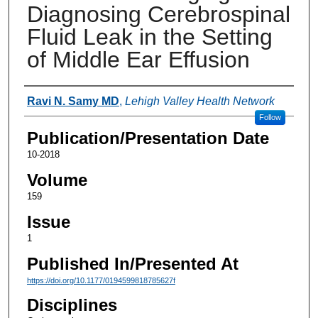
Diagnosing Cerebrospinal
Fluid Leak in the Setting
of Middle Ear Effusion
Authors
Ravi N. Samy MD
,
Lehigh Valley Health Network
Follow
Publication/Presentation Date
10-2018
Volume
159
Issue
1
Published In/Presented At
https://doi.org/10.1177/0194599818785627f
Disciplines