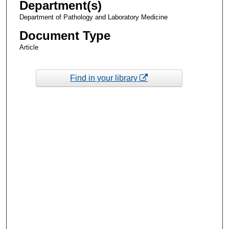
Department(s)
Department of Pathology and Laboratory Medicine
Document Type
Article
Find in your library