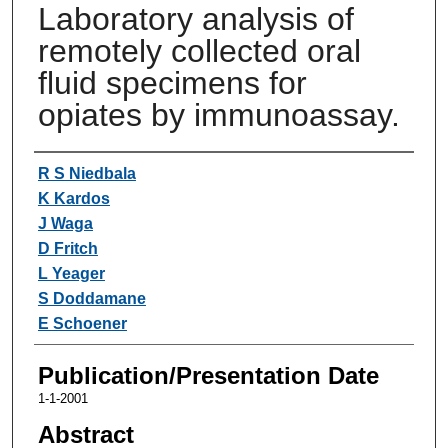
Laboratory analysis of
remotely collected oral
fluid specimens for
opiates by immunoassay.
Authors
R S Niedbala
K Kardos
J Waga
D Fritch
L Yeager
S Doddamane
E Schoener
Publication/Presentation Date
1-1-2001
Abstract