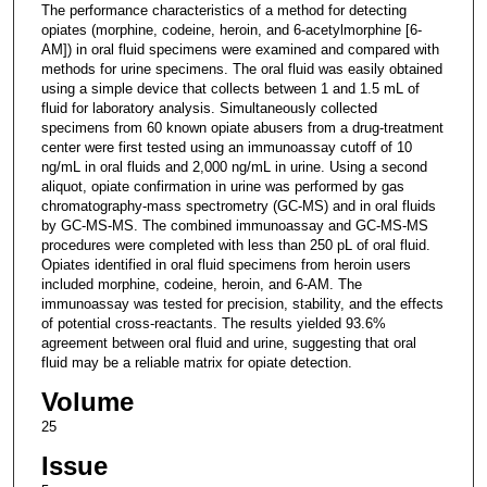
The performance characteristics of a method for detecting
opiates (morphine, codeine, heroin, and 6-acetylmorphine [6-
AM]) in oral fluid specimens were examined and compared with
methods for urine specimens. The oral fluid was easily obtained
using a simple device that collects between 1 and 1.5 mL of
fluid for laboratory analysis. Simultaneously collected
specimens from 60 known opiate abusers from a drug-treatment
center were first tested using an immunoassay cutoff of 10
ng/mL in oral fluids and 2,000 ng/mL in urine. Using a second
aliquot, opiate confirmation in urine was performed by gas
chromatography-mass spectrometry (GC-MS) and in oral fluids
by GC-MS-MS. The combined immunoassay and GC-MS-MS
procedures were completed with less than 250 pL of oral fluid.
Opiates identified in oral fluid specimens from heroin users
included morphine, codeine, heroin, and 6-AM. The
immunoassay was tested for precision, stability, and the effects
of potential cross-reactants. The results yielded 93.6%
agreement between oral fluid and urine, suggesting that oral
fluid may be a reliable matrix for opiate detection.
Volume
25
Issue