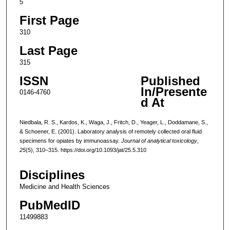
5
First Page
310
Last Page
315
ISSN
Published
In/Presente
0146-4760
d At
Niedbala, R. S., Kardos, K., Waga, J., Fritch, D., Yeager, L., Doddamane, S.,
& Schoener, E. (2001). Laboratory analysis of remotely collected oral fluid
specimens for opiates by immunoassay.
Journal of analytical toxicology
,
25
(5), 310–315. https://doi.org/10.1093/jat/25.5.310
Disciplines
Medicine and Health Sciences
PubMedID
11499883