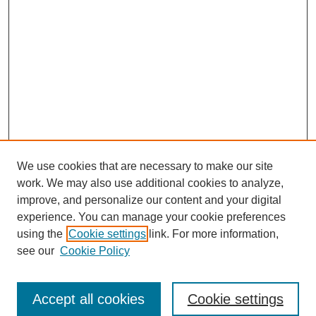
We use cookies that are necessary to make our site
work. We may also use additional cookies to analyze,
improve, and personalize our content and your digital
experience. You can manage your cookie preferences
using the
Cookie settings
link. For more information,
see our
Cookie Policy
Search
Accept all cookies
Cookie settings
Enter search terms: